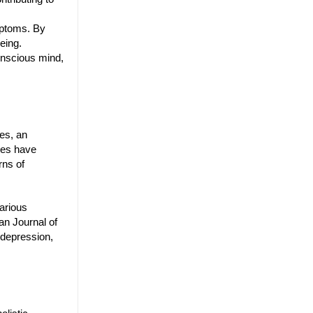
mptoms. By
eing.
onscious mind,
es, an
dies have
rns of
arious
an Journal of
 depression,