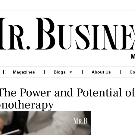
Magazines
Blogs
About Us
Co
The Power and Potential of
notherapy