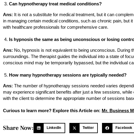
Can hypnotherapy treat medical conditions?
Ans:
It is not a substitute for medical treatment, but it can compl
in managing certain medical conditions, such as chronic pain, but i
with healthcare professionals for comprehensive care.
Is hypnosis the same as being unconscious or losing contr
Ans:
No, hypnosis is not equivalent to being unconscious. During this
surroundings. The therapist guides the individual into a state of focu
conscious mind may be temporarily bypassed, but the individual ca
How many hypnotherapy sessions are typically needed?
Ans:
The number of hypnotherapy sessions needed varies depending 
may experience significant benefits after just a few sessions, while
with the client to determine the appropriate number of sessions bas
Curious to learn more? Explore this Article on:
Mr. Business M
Share Now:
LinkedIn
Twitter
Facebook