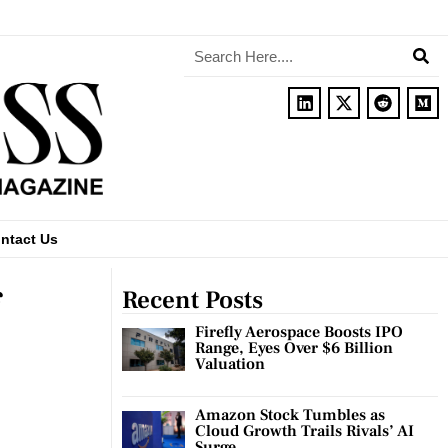
ntact Us
Recent Posts
Firefly Aerospace Boosts IPO
Range, Eyes Over $6 Billion
Valuation
Amazon Stock Tumbles as
Cloud Growth Trails Rivals’ AI
Surge