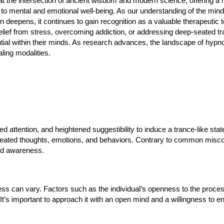
 at the intersection of ancient wisdom and modern science, offering a h
to mental and emotional well-being. As our understanding of the min
n deepens, it continues to gain recognition as a valuable therapeutic 
elief from stress, overcoming addiction, or addressing deep-seated t
ential within their minds. As research advances, the landscape of hypn
ealing modalities.
d attention, and heightened suggestibility to induce a trance-like state.
seated thoughts, emotions, and behaviors. Contrary to common misc
ned awareness.
ss can vary. Factors such as the individual’s openness to the process,
. It’s important to approach it with an open mind and a willingness to e