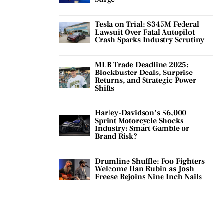
Tesla on Trial: $345M Federal
Lawsuit Over Fatal Autopilot
Crash Sparks Industry Scrutiny
MLB Trade Deadline 2025:
Blockbuster Deals, Surprise
Returns, and Strategic Power
Shifts
Harley-Davidson’s $6,000
Sprint Motorcycle Shocks
Industry: Smart Gamble or
Brand Risk?
Drumline Shuffle: Foo Fighters
Welcome Ilan Rubin as Josh
Freese Rejoins Nine Inch Nails