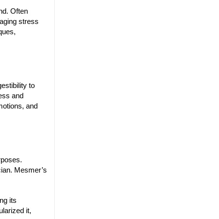
nd. Often
aging stress
iques,
tibility to
ness and
motions, and
urposes.
ician. Mesmer’s
ng its
arized it,