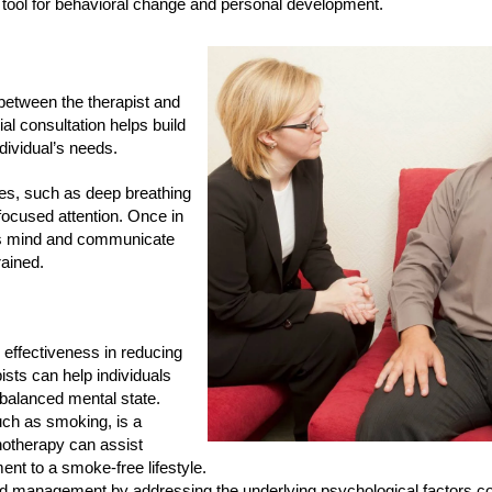
 tool for behavioral change and personal development.
between the therapist and
ial consultation helps build
ndividual’s needs.
ques, such as deep breathing
 focused attention. Once in
ious mind and communicate
rained.
s effectiveness in reducing
sts can help individuals
 balanced mental state.
uch as smoking, is a
notherapy can assist
ent to a smoke-free lifestyle.
and management by addressing the underlying psychological factors con