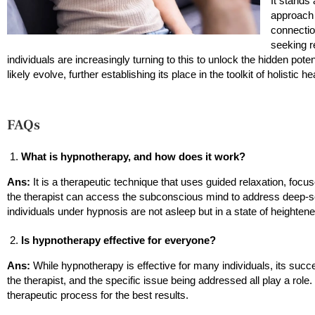
It stands
approach 
connectio
seeking r
individuals are increasingly turning to this to unlock the hidden pot
likely evolve, further establishing its place in the toolkit of holistic h
FAQs
What is hypnotherapy, and how does it work?
Ans:
It is a therapeutic technique that uses guided relaxation, focuse
the therapist can access the subconscious mind to address deep-
individuals under hypnosis are not asleep but in a state of heighte
Is hypnotherapy effective for everyone?
Ans:
While hypnotherapy is effective for many individuals, its succe
the therapist, and the specific issue being addressed all play a role
therapeutic process for the best results.