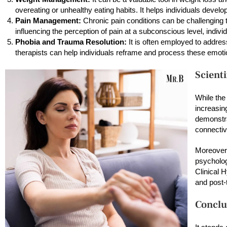
overeating or unhealthy eating habits. It helps individuals develo
Pain Management:
Chronic pain conditions can be challenging 
influencing the perception of pain at a subconscious level, indi
Phobia and Trauma Resolution:
It is often employed to addre
therapists can help individuals reframe and process these emotio
Scient
While the
increasin
demonstra
connectiv
Moreover,
psycholog
Clinical 
and post-
Conclu