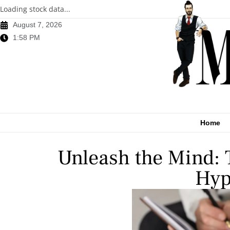
Loading stock data...
August 7, 2026
1:58 PM
Home
Unleash the Mind: 
Hyp