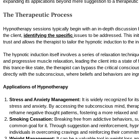
expanding its applications beyond mere suggestion to a therapeutic
The Therapeutic Process
Hypnotherapy sessions typically begin with an in-depth discussion 
the client,
identifying the specific
issues to be addressed. This init
trust and allows the therapist to tailor the hypnotic induction to the i
The hypnotic induction itself involves a series of relaxation techni
and progressive muscle relaxation, leading the client into a state of
this trance-like state, the therapist can bypass the critical consc
directly with the subconscious, where beliefs and behaviors are ing
Applications of Hypnotherapy
Stress and Anxiety Management:
It is widely recognized for it
stress and anxiety. By accessing the subconscious mind, therapi
reframe negative thought patterns, fostering a more relaxed and
Smoking Cessation:
Breaking free from addictive behaviors, s
common goal for it. Through suggestion and reinforcement, hyp
individuals in overcoming cravings and reinforcing their commitm
Weight Management:
It can be a valuable tool in weight loss 