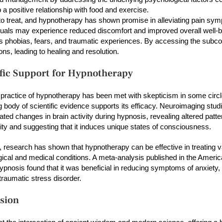
p a positive relationship with food and exercise.
to treat, and hypnotherapy has shown promise in alleviating pain sy
viduals may experience reduced discomfort and improved overall well-b
ss phobias, fears, and traumatic experiences. By accessing the subc
ns, leading to healing and resolution.
ific Support for Hypnotherapy
 practice of hypnotherapy has been met with skepticism in some circl
g body of scientific evidence supports its efficacy. Neuroimaging stu
ted changes in brain activity during hypnosis, revealing altered patte
ity and suggesting that it induces unique states of consciousness.
 research has shown that hypnotherapy can be effective in treating v
ical and medical conditions. A meta-analysis published in the Americ
Hypnosis found that it was beneficial in reducing symptoms of anxiety,
traumatic stress disorder.
sion