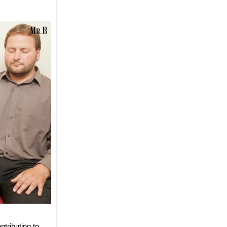
tributing to