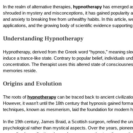
In the realm of alternative therapies,
hypnotherapy
has emerged as 
shrouded in mystery and misconceptions, it has gained popularity a
and anxiety to breaking free from unhealthy habits. In this article, we
applications, and the growing body of scientific evidence supporting 
Understanding Hypnotherapy
Hypnotherapy, derived from the Greek word “hypnos,” meaning sleep,
induce a trance-like state. Contrary to popular belief, individuals 
concentration. The therapist uses this altered state of conscious
memories reside.
Origins and Evolution
The roots of
hypnotherapy
can be traced back to ancient civilizati
However, it wasn’t until the 18th century that hypnosis gained for
techniques, known as mesmerism, laid the foundation for modern 
In the 19th century, James Braid, a Scottish surgeon, refined the u
psychological rather than mystical aspects. Over the years, pionee