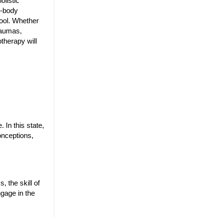
olistic
d-body
tool. Whether
raumas,
otherapy will
 In this state,
onceptions,
 the skill of
ngage in the