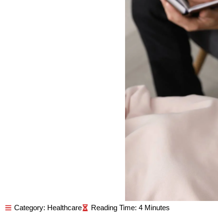
Category:
Healthcare