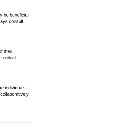
y be beneficial
ways consult
f their
 critical
e individuals
collaboratively