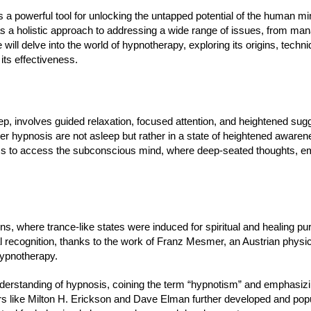
a powerful tool for unlocking the untapped potential of the human mi
s a holistic approach to addressing a wide range of issues, from man
 will delve into the world of hypnotherapy, exploring its origins, techn
its effectiveness.
 involves guided relaxation, focused attention, and heightened sugges
under hypnosis are not asleep but rather in a state of heightened aware
ness to access the subconscious mind, where deep-seated thoughts, e
ons, where trance-like states were induced for spiritual and healing p
mal recognition, thanks to the work of Franz Mesmer, an Austrian phys
hypnotherapy.
nderstanding of hypnosis, coining the term “hypnotism” and emphasizi
rs like Milton H. Erickson and Dave Elman further developed and popul