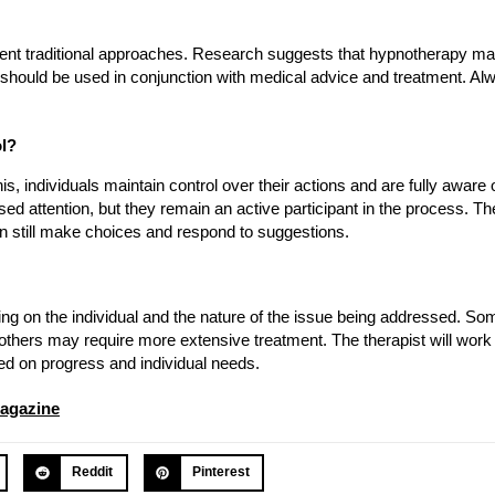
ement traditional approaches. Research suggests that hypnotherapy ma
t should be used in conjunction with medical advice and treatment. Al
ol?
, individuals maintain control over their actions and are fully aware o
sed attention, but they remain an active participant in the process. The
n still make choices and respond to suggestions.
on the individual and the nature of the issue being addressed. Som
 others may require more extensive treatment. The therapist will work 
ed on progress and individual needs.
agazine
Reddit
Pinterest