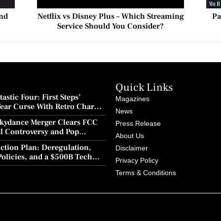
ond
Netflix vs Disney Plus – Which Streaming
Pa
Service Should You Consider?
Quick Links
astic Four: First Steps’
Magazines
Year Curse With Retro Charm
News
ion
kydance Merger Clears FCC
Press Release
al Controversy and Pop
About Us
wback
ction Plan: Deregulation,
Disclaimer
Policies, and a $500B Tech
Privacy Policy
Terms & Conditions