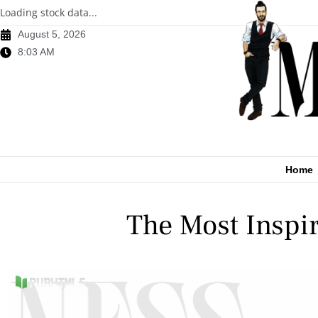
Loading stock data...
August 5, 2026
8:03 AM
Home
The Most Inspi