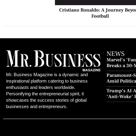
Cristiano Ronaldo: A Journey Bey
Football
NEWS
Marvel’s ‘Fant
Breaks a 30-
and Redempt
Mr. Business Magazine is a dynamic and
Paramount–S
Amid Politic
inspirational platform catering to business
Culture Blo
enthusiasts and leaders worldwide.
Trump’s AI A
Personifying the entrepreneurial spirit, it
‘Anti-Woke’ 
showcases the success stories of global
Push
businesses and entrepreneurs.