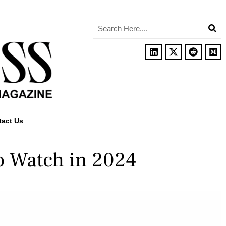
tact Us
o Watch in 2024