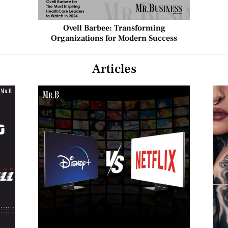
Ovell Barbee: Transforming
Organizations for Modern Success
Articles