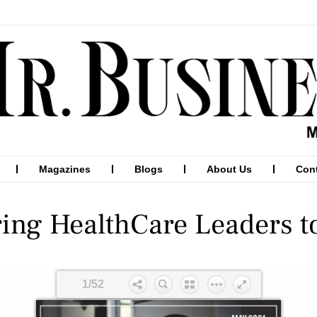
Magazines
Blogs
About Us
Con
ring HealthCare Leaders t