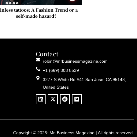
inless tattoos: A Fashion Trend or a
self-made hazard?
Contact
robin@mrbusinessmagazine.com
+1 (669) 303 8539
3277 S White Rd #41 San Jose, CA 95148,
United States
Copyright © 2025:
Mr. Business Magazine
| All rights reserved.