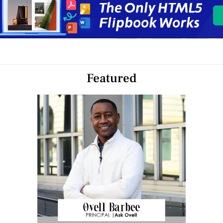
Featured