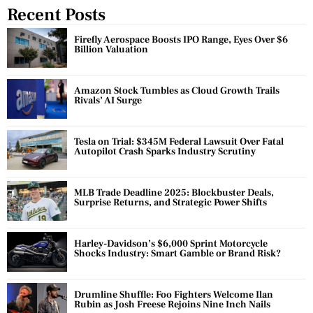
Recent Posts
Firefly Aerospace Boosts IPO Range, Eyes Over $6
Billion Valuation
Amazon Stock Tumbles as Cloud Growth Trails
Rivals’ AI Surge
Tesla on Trial: $345M Federal Lawsuit Over Fatal
Autopilot Crash Sparks Industry Scrutiny
MLB Trade Deadline 2025: Blockbuster Deals,
Surprise Returns, and Strategic Power Shifts
Harley-Davidson’s $6,000 Sprint Motorcycle
Shocks Industry: Smart Gamble or Brand Risk?
Drumline Shuffle: Foo Fighters Welcome Ilan
Rubin as Josh Freese Rejoins Nine Inch Nails