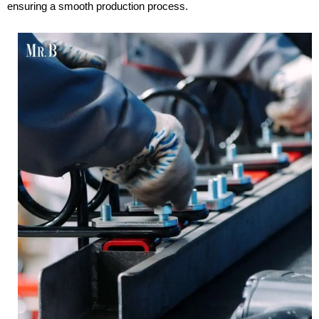
ensuring a smooth production process.