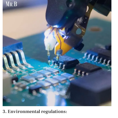
3. Environmental regulations: