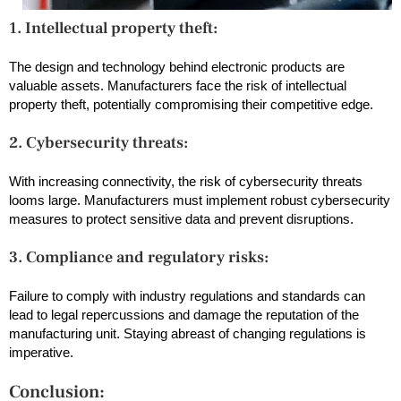
1. Intellectual property theft:
The design and technology behind electronic products are
valuable assets. Manufacturers face the risk of intellectual
property theft, potentially compromising their competitive edge.
2. Cybersecurity threats:
With increasing connectivity, the risk of cybersecurity threats
looms large. Manufacturers must implement robust cybersecurity
measures to protect sensitive data and prevent disruptions.
3. Compliance and regulatory risks:
Failure to comply with industry regulations and standards can
lead to legal repercussions and damage the reputation of the
manufacturing unit. Staying abreast of changing regulations is
imperative.
Conclusion: