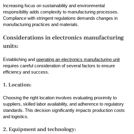
Increasing focus on sustainability and environmental
responsibility adds complexity to manufacturing processes.
Compliance with stringent regulations demands changes in
manufacturing practices and materials.
Considerations in electronics manufacturing
units:
Establishing and
operating an electronics manufacturing unit
requires careful consideration of several factors to ensure
efficiency and success.
1. Location:
Choosing the right location involves evaluating proximity to
suppliers, skilled labor availability, and adherence to regulatory
standards. This decision significantly impacts production costs
and logistics.
2. Equipment and technology: