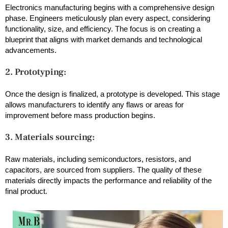
Electronics manufacturing begins with a comprehensive design
phase. Engineers meticulously plan every aspect, considering
functionality, size, and efficiency. The focus is on creating a
blueprint that aligns with market demands and technological
advancements.
2. Prototyping:
Once the design is finalized, a prototype is developed. This stage
allows manufacturers to identify any flaws or areas for
improvement before mass production begins.
3. Materials sourcing:
Raw materials, including semiconductors, resistors, and
capacitors, are sourced from suppliers. The quality of these
materials directly impacts the performance and reliability of the
final product.