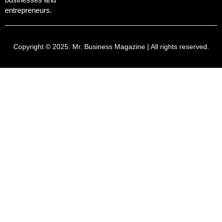
entrepreneurs.
Copyright © 2025:
Mr. Business Magazine
| All rights reserved.