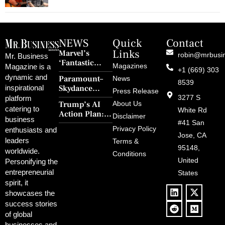
NEWS
Quick
Contact
Links
Marvel’s
robin@mrbusi
Mr. Business
‘Fantastic
Magazines
Magazine is a
+1 (669) 303
Four: First
dynamic and
Paramount–
News
Steps’ Breaks a
8539
Skydance
inspirational
30-Year Curse
Press Release
Merger Clears
3277 S
platform
With Retro
Trump’s AI
About Us
FCC Amid
catering to
Charm and
White Rd
Action Plan:
Political
Disclaimer
Redemption
business
Deregulation,
#41 San
Controversy
Privacy Policy
enthusiasts and
‘Anti-Woke’
and Pop
Jose, CA
leaders
Terms &
Policies, and a
Culture
95148,
worldwide.
$500B Tech
Conditions
Blowback
United
Push
Personifying the
entrepreneurial
States
spirit, it
showcases the
success stories
of global
businesses and