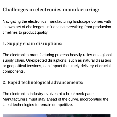
Challenges in electronics manufacturing:
Navigating the electronics manufacturing landscape comes with
its own set of challenges, influencing everything from production
timelines to product quality.
1. Supply chain disruptions:
The electronics manufacturing process heavily relies on a global
supply chain. Unexpected disruptions, such as natural disasters
or geopolitical tensions, can impact the timely delivery of crucial
components.
2. Rapid technological advancements:
The electronics industry evolves at a breakneck pace.
Manufacturers must stay ahead of the curve, incorporating the
latest technologies to remain competitive.