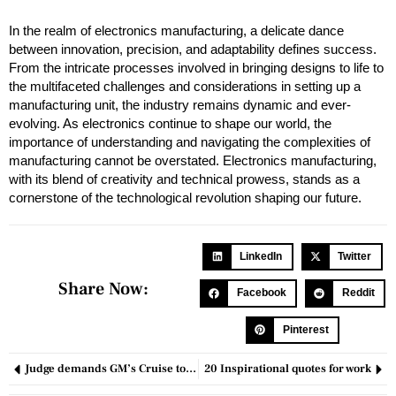
In the realm of electronics manufacturing, a delicate dance
between innovation, precision, and adaptability defines success.
From the intricate processes involved in bringing designs to life to
the multifaceted challenges and considerations in setting up a
manufacturing unit, the industry remains dynamic and ever-
evolving. As electronics continue to shape our world, the
importance of understanding and navigating the complexities of
manufacturing cannot be overstated. Electronics manufacturing,
with its blend of creativity and technical prowess, stands as a
cornerstone of the technological revolution shaping our future.
LinkedIn
Twitter
Share Now:
Facebook
Reddit
Pinterest
Judge demands GM’s Cruise to clarify potential fine for deceiving regulators.
20 Inspirational quotes for work