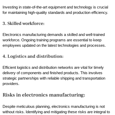
Investing in state-of-the-art equipment and technology is crucial
for maintaining high-quality standards and production efficiency.
3. Skilled workforce:
Electronics manufacturing demands a skilled and well-trained
workforce. Ongoing training programs are essential to keep
employees updated on the latest technologies and processes.
4. Logistics and distribution:
Efficient logistics and distribution networks are vital for timely
delivery of components and finished products. This involves
strategic partnerships with reliable shipping and transportation
providers.
Risks in electronics manufacturing:
Despite meticulous planning, electronics manufacturing is not
without risks. Identifying and mitigating these risks are integral to