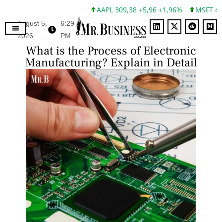
AAPL 309,38 +5,96 +1,96%
MSFT 492,81 +
August 5,
6:29
2026
PM
What is the Process of Electronic
Manufacturing? Explain in Detail