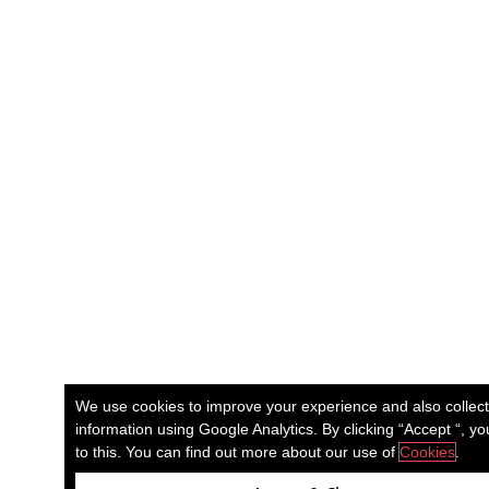
We use cookies to improve your experience and also collec
information using Google Analytics. By clicking “Accept “, y
to this. You can find out more about our use of
Cookies
.