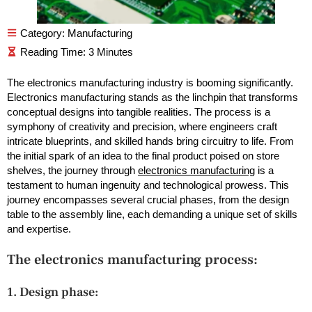
Category:
Manufacturing
The electronics manufacturing industry is booming significantly.
Electronics manufacturing stands as the linchpin that transforms
conceptual designs into tangible realities. The process is a
symphony of creativity and precision, where engineers craft
intricate blueprints, and skilled hands bring circuitry to life. From
the initial spark of an idea to the final product poised on store
shelves, the journey through
electronics manufacturing
is a
testament to human ingenuity and technological prowess. This
journey encompasses several crucial phases, from the design
table to the assembly line, each demanding a unique set of skills
and expertise.
The electronics manufacturing process:
1. Design phase: