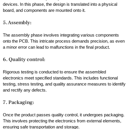
devices. In this phase, the design is translated into a physical
board, and components are mounted onto it.
5. Assembly:
The assembly phase involves integrating various components
onto the PCB. This intricate process demands precision, as even
a minor error can lead to malfunctions in the final product.
6. Quality control:
Rigorous testing is conducted to ensure the assembled
electronics meet specified standards. This includes functional
testing, stress testing, and quality assurance measures to identify
and rectify any defects.
7. Packaging:
Once the product passes quality control, it undergoes packaging.
This involves protecting the electronics from external elements,
ensuring safe transportation and storage.