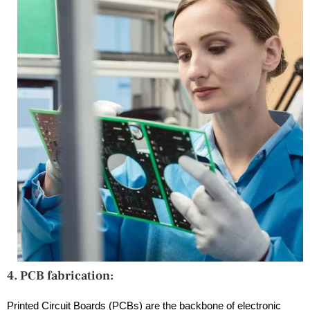
4. PCB fabrication:
Printed Circuit Boards (PCBs) are the backbone of electronic