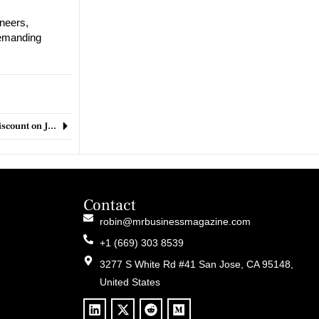
neers,
demanding
Record-Breaking October Prime Day Offers Jaw-Dropping 40% Discount on Jabra Elite 5 Earbuds, Dubbed ‘Almost Perfect
Contact
robin@mrbusinessmagazine.com
+1 (669) 303 8539
3277 S White Rd #41 San Jose, CA 95148,
United States