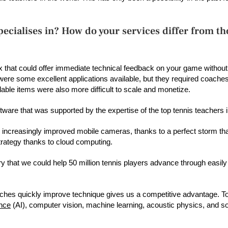
ecialises in? How do your services differ from th
 that could offer immediate technical feedback on your game without
were some excellent applications available, but they required coaches
lable items were also more difficult to scale and monetize.
ware that was supported by the expertise of the top tennis teachers i
 increasingly improved mobile cameras, thanks to a perfect storm th
 strategy thanks to cloud computing.
ry that we could help 50 million tennis players advance through easily 
coaches quickly improve technique gives us a competitive advantage. To
ence
(AI), computer vision, machine learning, acoustic physics, and so