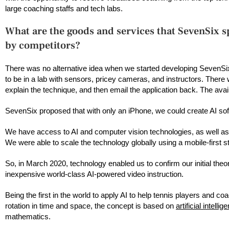
large coaching staffs and tech labs.
What are the goods and services that SevenSix sp
by competitors?
There was no alternative idea when we started developing SevenSix
to be in a lab with sensors, pricey cameras, and instructors. There 
explain the technique, and then email the application back. The avai
SevenSix proposed that with only an iPhone, we could create AI soft
We have access to AI and computer vision technologies, as well as
We were able to scale the technology globally using a mobile-first
So, in March 2020, technology enabled us to confirm our initial theo
inexpensive world-class AI-powered video instruction.
Being the first in the world to apply AI to help tennis players and 
rotation in time and space, the concept is based on
artificial intellig
mathematics.