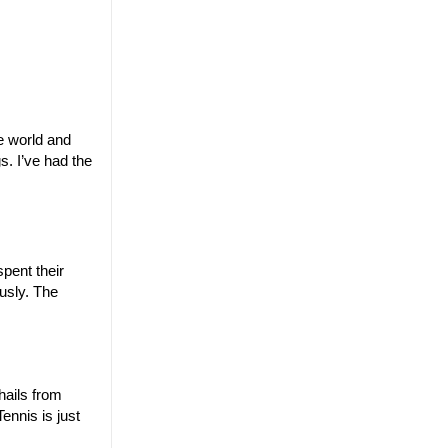
e world and
s. I’ve had the
pent their
usly. The
hails from
ennis is just