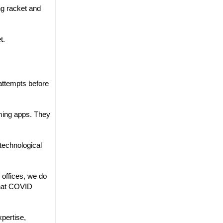
ng racket and
t.
attempts before
ming apps. They
technological
 offices, we do
that COVID
xpertise,