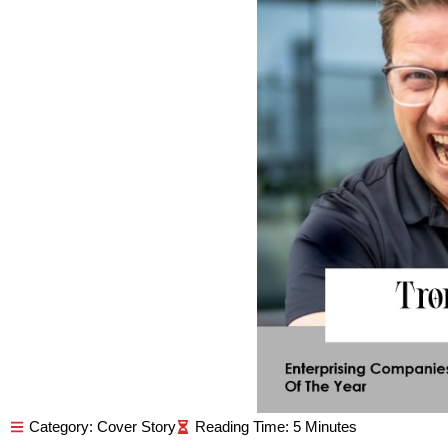
Category:
Cover Story