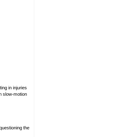
ng in injuries
th slow-motion
questioning the