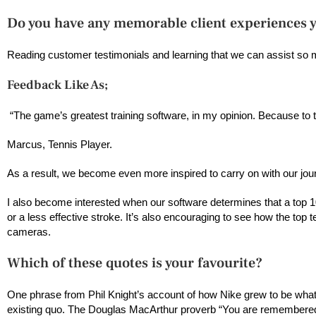
Do you have any memorable client experiences 
Reading customer testimonials and learning that we can assist so
Feedback Like As;
“The game’s greatest training software, in my opinion. Because to
Marcus, Tennis Player.
As a result, we become even more inspired to carry on with our jo
I also become interested when our software determines that a top 10 
or a less effective stroke. It’s also encouraging to see how the top
cameras.
Which of these quotes is your favourite?
One phrase from Phil Knight’s account of how Nike grew to be what t
existing quo. The Douglas MacArthur proverb “You are remembered 