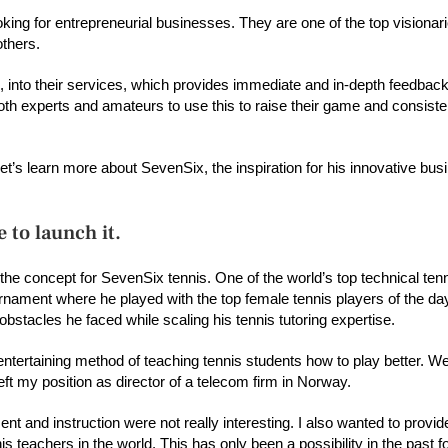
ng for entrepreneurial businesses. They are one of the top visionari
thers.
AI), into their services, which provides immediate and in-depth feedbac
 experts and amateurs to use this to raise their game and consisten
’s learn more about SevenSix, the inspiration for his innovative busi
 to launch it.
the concept for SevenSix tennis. One of the world’s top technical te
urnament where he played with the top female tennis players of the da
tacles he faced while scaling his tennis tutoring expertise.
entertaining method of teaching tennis students how to play better. 
left my position as director of a telecom firm in Norway.
nt and instruction were not really interesting. I also wanted to provid
s teachers in the world. This has only been a possibility in the past f