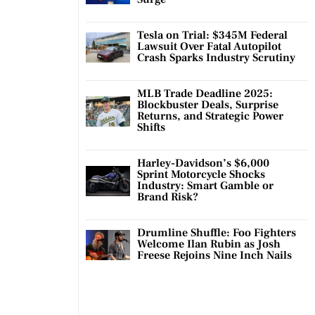
Tesla on Trial: $345M Federal
Lawsuit Over Fatal Autopilot
Crash Sparks Industry Scrutiny
MLB Trade Deadline 2025:
Blockbuster Deals, Surprise
Returns, and Strategic Power
Shifts
Harley-Davidson’s $6,000
Sprint Motorcycle Shocks
Industry: Smart Gamble or
Brand Risk?
Drumline Shuffle: Foo Fighters
Welcome Ilan Rubin as Josh
Freese Rejoins Nine Inch Nails