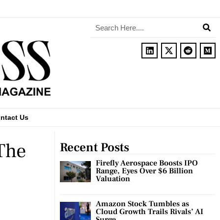
ntact Us
The
Recent Posts
Firefly Aerospace Boosts IPO
Range, Eyes Over $6 Billion
Valuation
Amazon Stock Tumbles as
Cloud Growth Trails Rivals’ AI
Surge