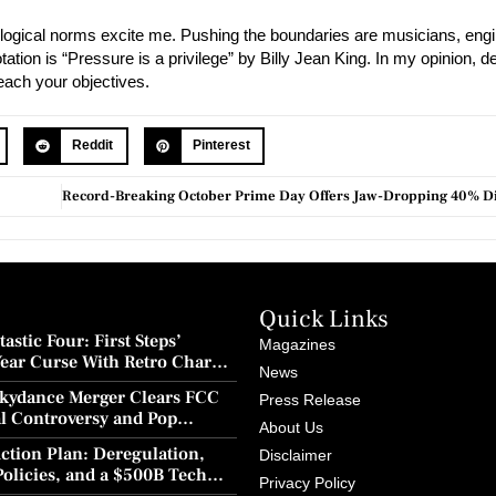
logical norms excite me. Pushing the boundaries are musicians, engi
tion is “Pressure is a privilege” by Billy Jean King. In my opinion, 
reach your objectives.
Reddit
Pinterest
Quick Links
astic Four: First Steps’
Magazines
Year Curse With Retro Charm
News
ion
kydance Merger Clears FCC
Press Release
al Controversy and Pop
About Us
wback
ction Plan: Deregulation,
Disclaimer
Policies, and a $500B Tech
Privacy Policy