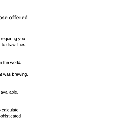
ose offered
 requiring you
 to draw lines,
n the world.
at was brewing.
available,
 calculate
phisticated