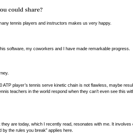
you could share?
 many tennis players and instructors makes us very happy.
 this software, my coworkers and I have made remarkable progress.
urney.
ATP player’s tennis serve kinetic chain is not flawless, maybe resulti
 tennis teachers in the world respond when they can’t even see this wi
hey are today, which I recently read, resonates with me. It involves 
by the rules you break” applies here.