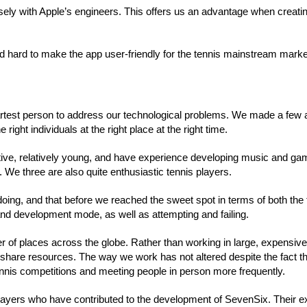
sely with Apple’s engineers. This offers us an advantage when creati
d hard to make the app user-friendly for the tennis mainstream marke
artest person to address our technological problems. We made a few 
right individuals at the right place at the right time.
ive, relatively young, and have experience developing music and ga
. We three are also quite enthusiastic tennis players.
ing, and that before we reached the sweet spot in terms of both the 
d development mode, as well as attempting and failing.
er of places across the globe. Rather than working in large, expensive
d share resources. The way we work has not altered despite the fact 
 tennis competitions and meeting people in person more frequently.
d players who have contributed to the development of SevenSix. Their e