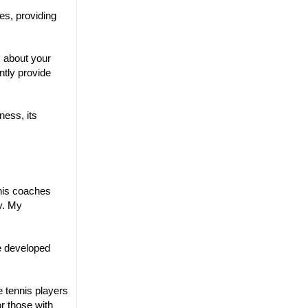
es, providing
k about your
tly provide
ness, its
nnis coaches
y. My
We developed
e tennis players
or those with