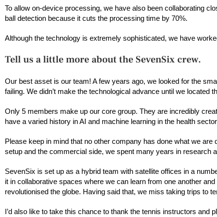
To allow on-device processing, we have also been collaborating clo
ball detection because it cuts the processing time by 70%.
Although the technology is extremely sophisticated, we have worke
Tell us a little more about the SevenSix crew.
Our best asset is our team! A few years ago, we looked for the sm
failing. We didn’t make the technological advance until we located the 
Only 5 members make up our core group. They are incredibly creat
have a varied history in AI and machine learning in the health sector
Please keep in mind that no other company has done what we are do
setup and the commercial side, we spent many years in research an
SevenSix is set up as a hybrid team with satellite offices in a numb
it in collaborative spaces where we can learn from one another an
revolutionised the globe. Having said that, we miss taking trips to
I’d also like to take this chance to thank the tennis instructors an