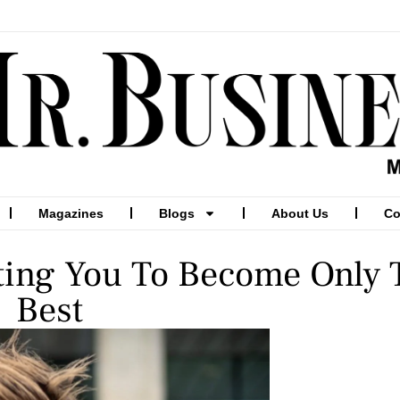
Magazines
Blogs
About Us
Co
ating You To Become Only 
Best