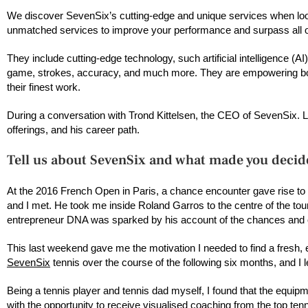
We discover SevenSix’s cutting-edge and unique services when looki
unmatched services to improve your performance and surpass all o
They include cutting-edge technology, such artificial intelligence (
game, strokes, accuracy, and much more. They are empowering both
their finest work.
During a conversation with Trond Kittelsen, the CEO of SevenSix. Let
offerings, and his career path.
Tell us about SevenSix and what made you decide
At the 2016 French Open in Paris, a chance encounter gave rise to 
and I met. He took me inside Roland Garros to the centre of the to
entrepreneur DNA was sparked by his account of the chances and obs
This last weekend gave me the motivation I needed to find a fresh, 
SevenSix
tennis over the course of the following six months, and I 
Being a tennis player and tennis dad myself, I found that the equipme
with the opportunity to receive visualised coaching from the top tenni