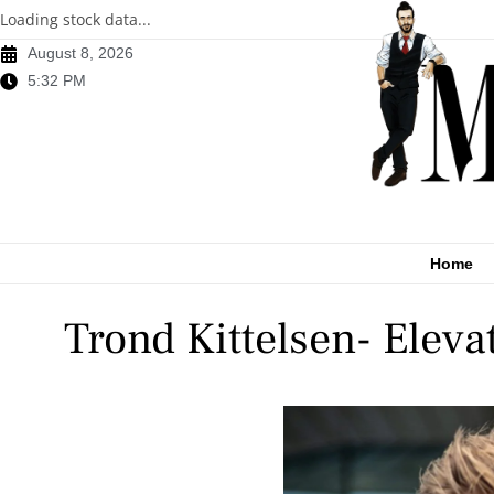
Loading stock data...
August 8, 2026
5:32 PM
Home
Trond Kittelsen- Elev