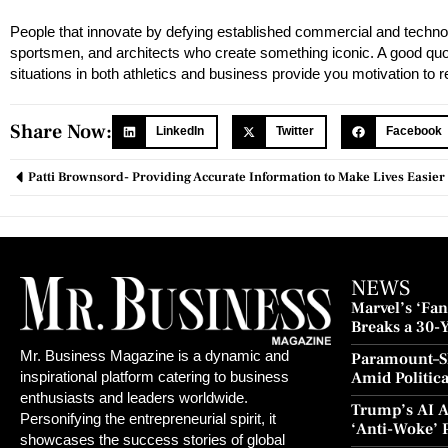
People that innovate by defying established commercial and techno
sportsmen, and architects who create something iconic. A good quota
situations in both athletics and business provide you motivation to 
Share Now:
LinkedIn
Twitter
Facebook
Patti Brownsord- Providing Accurate Information to Make Lives Easier
NEWS
Marvel’s ‘Fant
Breaks a 30-
and Redempt
Mr. Business Magazine is a dynamic and
Paramount–S
Amid Politic
inspirational platform catering to business
Culture Blo
enthusiasts and leaders worldwide.
Trump’s AI A
Personifying the entrepreneurial spirit, it
‘Anti-Woke’ 
showcases the success stories of global
Push