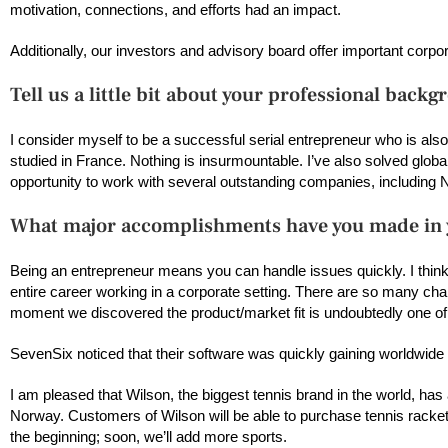
motivation, connections, and efforts had an impact.
Additionally, our investors and advisory board offer important corp
Tell us a little bit about your professional backg
I consider myself to be a successful serial entrepreneur who is als
studied in France. Nothing is insurmountable. I’ve also solved glob
opportunity to work with several outstanding companies, including 
What major accomplishments have you made in y
Being an entrepreneur means you can handle issues quickly. I thin
entire career working in a corporate setting. There are so many ch
moment we discovered the product/market fit is undoubtedly one o
SevenSix noticed that their software was quickly gaining worldwide tr
I am pleased that Wilson, the biggest tennis brand in the world, ha
Norway. Customers of Wilson will be able to purchase tennis rackets
the beginning; soon, we’ll add more sports.