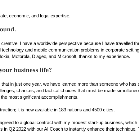
orate, economic, and legal expertise.
round.
o creative. I have a worldwide perspective because I have travelled th
al technology and mobile communication problems in corporate setting
Nokia, Motorola, Diageo, and Microsoft, thanks to my experience.
our business life?
k that in just one year, we have learned more than someone who has s
allenges, chances, and tactical choices that must be made simultaneo
f the most significant accomplishments.
action; it is now available in 183 nations and 4500 cities.
s agreed to a global contract with my modest start-up business, which 
 in Q2 2022 with our AI Coach to instantly enhance their technique. T