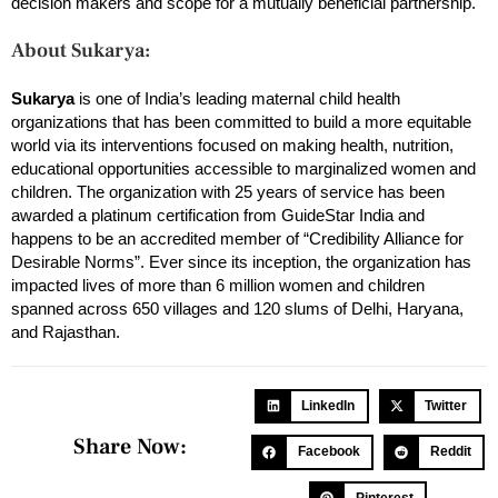
decision makers and scope for a mutually beneficial partnership.
About Sukarya:
Sukarya
is one of India’s leading maternal child health
organizations that has been committed to build a more equitable
world via its interventions focused on making health, nutrition,
educational opportunities accessible to marginalized women and
children. The organization with 25 years of service has been
awarded a platinum certification from GuideStar India and
happens to be an accredited member of “Credibility Alliance for
Desirable Norms”. Ever since its inception, the organization has
impacted lives of more than 6 million women and children
spanned across 650 villages and 120 slums of Delhi, Haryana,
and Rajasthan.
LinkedIn
Twitter
Share Now:
Facebook
Reddit
Pinterest