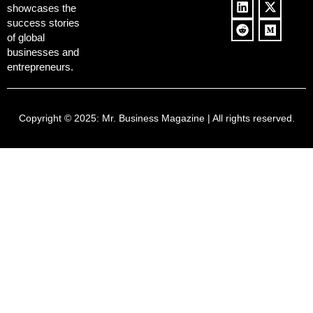
showcases the
success stories
of global
businesses and
entrepreneurs.
Copyright © 2025:
Mr. Business Magazine
| All rights reserved.