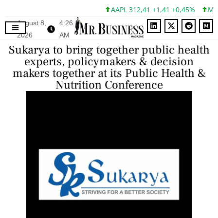
AAPL 312,41 +1,41 +0,45%
MSFT
August 8,
4:26
2026
AM
Sukarya to bring together public health
experts, policymakers & decision
makers together at its Public Health &
Nutrition Conference