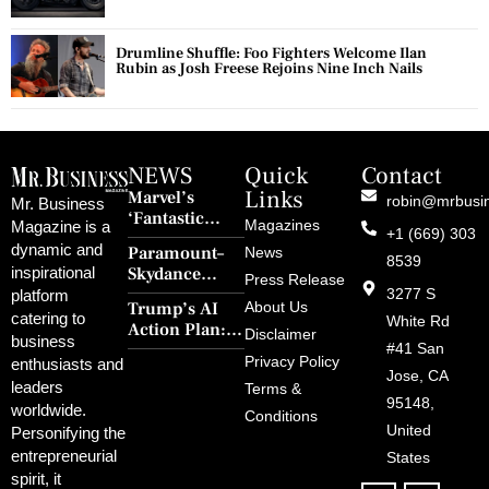
Drumline Shuffle: Foo Fighters Welcome Ilan
Rubin as Josh Freese Rejoins Nine Inch Nails
NEWS
Quick
Contact
Links
Marvel’s
robin@mrbusi
Mr. Business
‘Fantastic
Magazines
Magazine is a
+1 (669) 303
Four: First
dynamic and
Paramount–
News
Steps’ Breaks a
8539
Skydance
inspirational
30-Year Curse
Press Release
Merger Clears
3277 S
platform
With Retro
Trump’s AI
About Us
FCC Amid
catering to
Charm and
White Rd
Action Plan:
Political
Disclaimer
Redemption
business
Deregulation,
#41 San
Controversy
Privacy Policy
enthusiasts and
‘Anti-Woke’
and Pop
Jose, CA
leaders
Terms &
Policies, and a
Culture
95148,
worldwide.
$500B Tech
Conditions
Blowback
United
Push
Personifying the
entrepreneurial
States
spirit, it