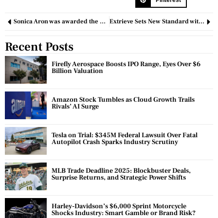
Sonica Aron was awarded the Black Swan Women Empowerment Principles Leadership Award
Extrieve Sets New Standard with Innovative Work from Home Policy
Recent Posts
Firefly Aerospace Boosts IPO Range, Eyes Over $6
Billion Valuation
Amazon Stock Tumbles as Cloud Growth Trails
Rivals’ AI Surge
Tesla on Trial: $345M Federal Lawsuit Over Fatal
Autopilot Crash Sparks Industry Scrutiny
MLB Trade Deadline 2025: Blockbuster Deals,
Surprise Returns, and Strategic Power Shifts
Harley-Davidson’s $6,000 Sprint Motorcycle
Shocks Industry: Smart Gamble or Brand Risk?