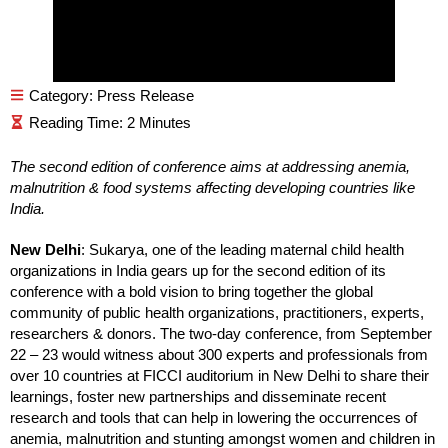
Category:
Press Release
The second edition of conference aims at addressing anemia,
malnutrition & food systems affecting developing countries like
India.
New Delhi
: Sukarya, one of the leading maternal child health
organizations in India gears up for the second edition of its
conference with a bold vision to bring together the global
community of public health organizations, practitioners, experts,
researchers & donors. The two-day conference, from September
22 – 23 would witness about 300 experts and professionals from
over 10 countries at FICCI auditorium in New Delhi to share their
learnings, foster new partnerships and disseminate recent
research and tools that can help in lowering the occurrences of
anemia, malnutrition and stunting amongst women and children in