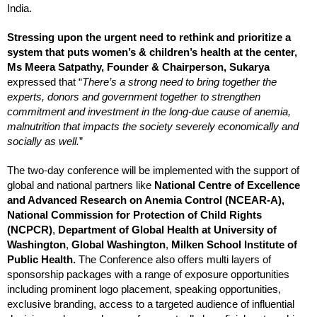
India.
Stressing upon the urgent need to rethink and prioritize a
system that puts women’s & children’s health at the center,
Ms Meera Satpathy, Founder & Chairperson, Sukarya
expressed that “
There’s a strong need to bring together the
experts, donors and government together to strengthen
commitment and investment in the long-due cause of anemia,
malnutrition that impacts the society severely economically and
socially as well.
”
The two-day conference will be implemented with the support of
global and national partners like
National Centre of Excellence
and Advanced Research on Anemia Control (NCEAR-A),
National Commission for Protection of Child Rights
(NCPCR)
,
Department of Global Health at University of
Washington
,
Global Washington
,
Milken School Institute of
Public Health.
The Conference also offers multi layers of
sponsorship packages with a range of exposure opportunities
including prominent logo placement, speaking opportunities,
exclusive branding, access to a targeted audience of influential