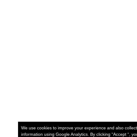
We use cookies to improve your experience and also collec
information using Google Analytics. By clicking “Accept “, y