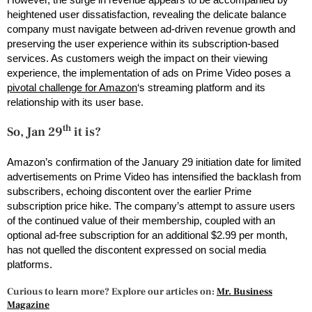
heightened user dissatisfaction, revealing the delicate balance
company must navigate between ad-driven revenue growth and
preserving the user experience within its subscription-based
services. As customers weigh the impact on their viewing
experience, the implementation of ads on Prime Video poses a
pivotal challenge for Amazon
‘s streaming platform and its
relationship with its user base.
th
So, Jan 29
it is?
Amazon’s confirmation of the January 29 initiation date for limited
advertisements on Prime Video has intensified the backlash from
subscribers, echoing discontent over the earlier Prime
subscription price hike. The company’s attempt to assure users
of the continued value of their membership, coupled with an
optional ad-free subscription for an additional $2.99 per month,
has not quelled the discontent expressed on social media
platforms.
Curious to learn more? Explore our articles on:
Mr. Business
Magazine