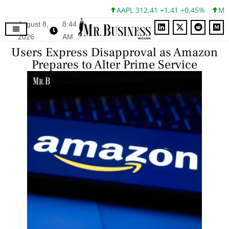
AAPL 312,41 +1,41 +0,45%
MSFT 
August 8,
8:44
2026
AM
Users Express Disapproval as Amazon
Prepares to Alter Prime Service