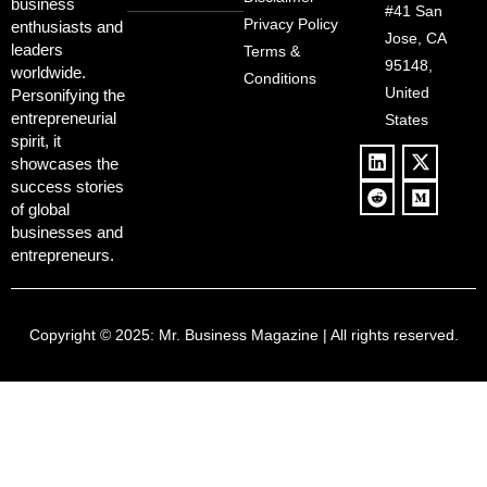
Redemption
business
Deregulation,
#41 San
Controversy
Privacy Policy
enthusiasts and
‘Anti-Woke’
and Pop
Jose, CA
leaders
Terms &
Policies, and a
Culture
95148,
worldwide.
$500B Tech
Conditions
Blowback
United
Push
Personifying the
entrepreneurial
States
spirit, it
showcases the
success stories
of global
businesses and
entrepreneurs.
Copyright © 2025:
Mr. Business Magazine
| All rights reserved.