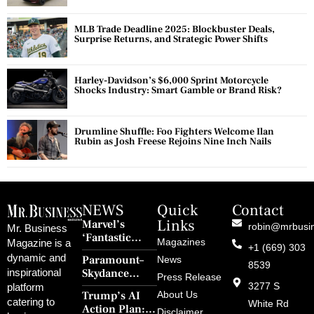
MLB Trade Deadline 2025: Blockbuster Deals,
Surprise Returns, and Strategic Power Shifts
Harley-Davidson’s $6,000 Sprint Motorcycle
Shocks Industry: Smart Gamble or Brand Risk?
Drumline Shuffle: Foo Fighters Welcome Ilan
Rubin as Josh Freese Rejoins Nine Inch Nails
NEWS
Quick
Contact
Links
Marvel’s
robin@mrbusi
Mr. Business
‘Fantastic
Magazines
Magazine is a
+1 (669) 303
Four: First
dynamic and
Paramount–
News
Steps’ Breaks a
8539
Skydance
inspirational
30-Year Curse
Press Release
Merger Clears
3277 S
platform
With Retro
Trump’s AI
About Us
FCC Amid
catering to
Charm and
White Rd
Action Plan:
Political
Disclaimer