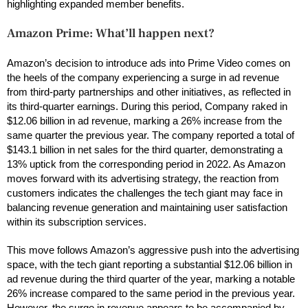
highlighting expanded member benefits.
Amazon Prime: What’ll happen next?
Amazon’s decision to introduce ads into Prime Video comes on
the heels of the company experiencing a surge in ad revenue
from third-party partnerships and other initiatives, as reflected in
its third-quarter earnings. During this period, Company raked in
$12.06 billion in ad revenue, marking a 26% increase from the
same quarter the previous year. The company reported a total of
$143.1 billion in net sales for the third quarter, demonstrating a
13% uptick from the corresponding period in 2022. As Amazon
moves forward with its advertising strategy, the reaction from
customers indicates the challenges the tech giant may face in
balancing revenue generation and maintaining user satisfaction
within its subscription services.
This move follows Amazon’s aggressive push into the advertising
space, with the tech giant reporting a substantial $12.06 billion in
ad revenue during the third quarter of the year, marking a notable
26% increase compared to the same period in the previous year.
However, the surge in revenue appears to be accompanied by