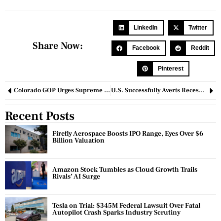
LinkedIn
Twitter
Share Now:
Facebook
Reddit
Pinterest
Colorado GOP Urges Supreme Court to Reverse Decision Barring Trump from 2024 Ballot
U.S. Successfully Averts Recession in 2023, Experts Weigh In on 2024 Outlook
Recent Posts
Firefly Aerospace Boosts IPO Range, Eyes Over $6
Billion Valuation
Amazon Stock Tumbles as Cloud Growth Trails
Rivals’ AI Surge
Tesla on Trial: $345M Federal Lawsuit Over Fatal
Autopilot Crash Sparks Industry Scrutiny