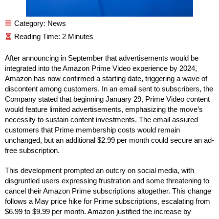
Category:
News
After announcing in September that advertisements would be
integrated into the Amazon Prime Video experience by 2024,
Amazon has now confirmed a starting date, triggering a wave of
discontent among customers. In an email sent to subscribers, the
Company stated that beginning January 29, Prime Video content
would feature limited advertisements, emphasizing the move’s
necessity to sustain content investments. The email assured
customers that Prime membership costs would remain
unchanged, but an additional $2.99 per month could secure an ad-
free subscription.
This development prompted an outcry on social media, with
disgruntled users expressing frustration and some threatening to
cancel their Amazon Prime subscriptions altogether. This change
follows a May price hike for Prime subscriptions, escalating from
$6.99 to $9.99 per month. Amazon justified the increase by