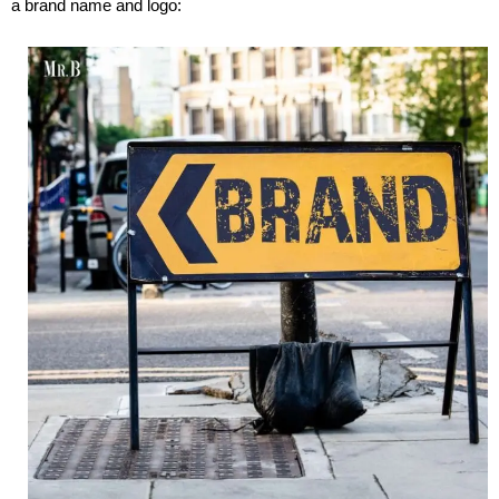
a brand name and logo: