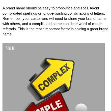
A brand name should be easy to pronounce and spell. Avoid
complicated spellings or tongue-twisting combinations of letters.
Remember, your customers will need to share your brand name
with others, and a complicated name can deter word-of-mouth
referrals. This is the most important factor in coining a great brand
name.