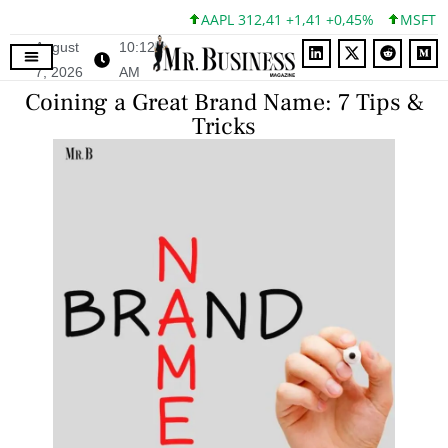
AAPL 312,41 +1,41 +0,45%
MSFT 499,86
August
10:12
7, 2026
AM
Coining a Great Brand Name: 7 Tips &
Tricks