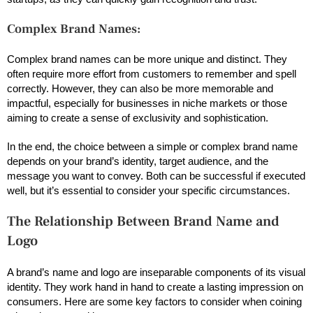
Complex Brand Names:
Complex brand names can be more unique and distinct. They
often require more effort from customers to remember and spell
correctly. However, they can also be more memorable and
impactful, especially for businesses in niche markets or those
aiming to create a sense of exclusivity and sophistication.
In the end, the choice between a simple or complex brand name
depends on your brand’s identity, target audience, and the
message you want to convey. Both can be successful if executed
well, but it’s essential to consider your specific circumstances.
The Relationship Between Brand Name and
Logo
A brand’s name and logo are inseparable components of its visual
identity. They work hand in hand to create a lasting impression on
consumers. Here are some key factors to consider when coining