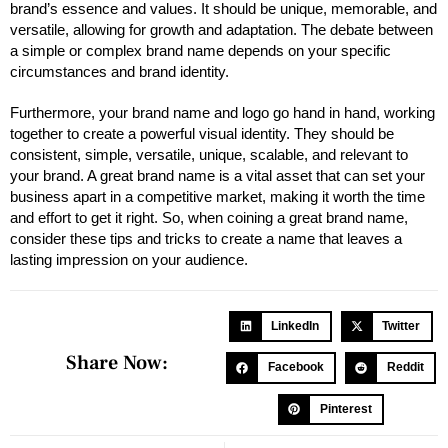
brand’s essence and values. It should be unique, memorable, and
versatile, allowing for growth and adaptation. The debate between
a simple or complex brand name depends on your specific
circumstances and brand identity.
Furthermore, your brand name and logo go hand in hand, working
together to create a powerful visual identity. They should be
consistent, simple, versatile, unique, scalable, and relevant to
your brand. A great brand name is a vital asset that can set your
business apart in a competitive market, making it worth the time
and effort to get it right. So, when coining a great brand name,
consider these tips and tricks to create a name that leaves a
lasting impression on your audience.
LinkedIn
Twitter
Share Now:
Facebook
Reddit
Pinterest