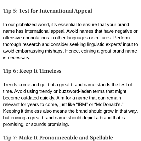
Tip 5: Test for International Appeal
In our globalized world, it’s essential to ensure that your brand
name has international appeal. Avoid names that have negative or
offensive connotations in other languages or cultures. Perform
thorough research and consider seeking linguistic experts’ input to
avoid embarrassing mishaps. Hence, coining a great brand name
is necessary.
Tip 6: Keep It Timeless
Trends come and go, but a great brand name stands the test of
time. Avoid using trendy or buzzword-laden terms that might
become outdated quickly. Aim for a name that can remain
relevant for years to come, just like “IBM” or “McDonald’s.”
Keeping it timeless also means the brand should grow in that way,
but coining a great brand name should depict a brand that is
promising, or sounds promising.
Tip 7: Make It Pronounceable and Spellable