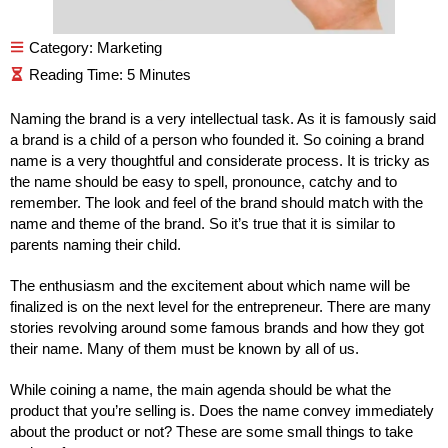
Category:
Marketing
Naming the brand is a very intellectual task. As it is famously said
a brand is a child of a person who founded it. So coining a brand
name is a very thoughtful and considerate process. It is tricky as
the name should be easy to spell, pronounce, catchy and to
remember. The look and feel of the brand should match with the
name and theme of the brand. So it’s true that it is similar to
parents naming their child.
The enthusiasm and the excitement about which name will be
finalized is on the next level for the entrepreneur. There are many
stories revolving around some famous brands and how they got
their name. Many of them must be known by all of us.
While coining a name, the main agenda should be what the
product that you’re selling is. Does the name convey immediately
about the product or not? These are some small things to take