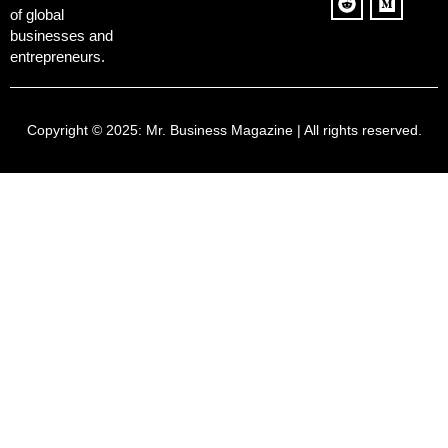
of global
businesses and
entrepreneurs.
Copyright © 2025:
Mr. Business Magazine
| All rights reserved.