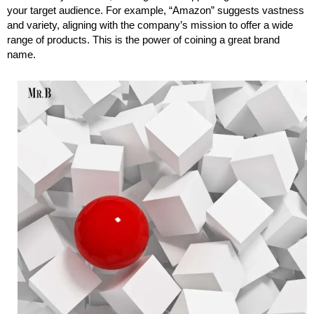
your target audience. For example, “Amazon” suggests vastness
and variety, aligning with the company’s mission to offer a wide
range of products. This is the power of coining a great brand
name.