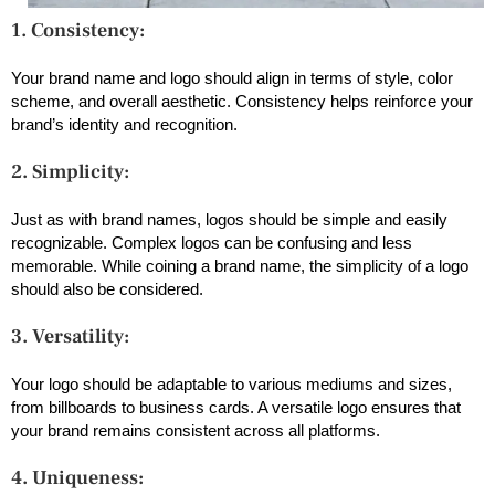
1. Consistency:
Your brand name and logo should align in terms of style, color
scheme, and overall aesthetic. Consistency helps reinforce your
brand’s identity and recognition.
2. Simplicity:
Just as with brand names, logos should be simple and easily
recognizable. Complex logos can be confusing and less
memorable. While coining a brand name, the simplicity of a logo
should also be considered.
3. Versatility:
Your logo should be adaptable to various mediums and sizes,
from billboards to business cards. A versatile logo ensures that
your brand remains consistent across all platforms.
4. Uniqueness: