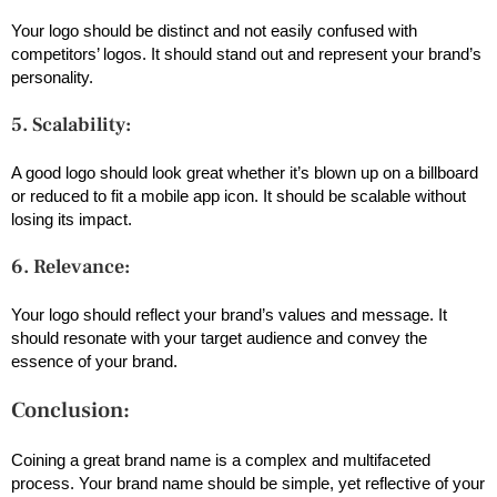
Your logo should be distinct and not easily confused with
competitors’ logos. It should stand out and represent your brand’s
personality.
5. Scalability:
A good logo should look great whether it’s blown up on a billboard
or reduced to fit a mobile app icon. It should be scalable without
losing its impact.
6. Relevance:
Your logo should reflect your brand’s values and message. It
should resonate with your target audience and convey the
essence of your brand.
Conclusion:
Coining a great brand name is a complex and multifaceted
process. Your brand name should be simple, yet reflective of your