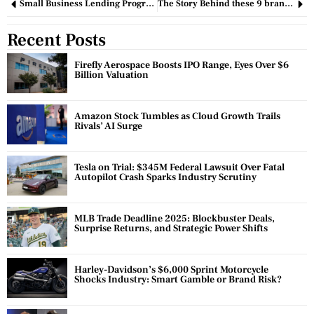
Small Business Lending Programs – What is the future?
The Story Behind these 9 brand names.
Recent Posts
Firefly Aerospace Boosts IPO Range, Eyes Over $6
Billion Valuation
Amazon Stock Tumbles as Cloud Growth Trails
Rivals’ AI Surge
Tesla on Trial: $345M Federal Lawsuit Over Fatal
Autopilot Crash Sparks Industry Scrutiny
MLB Trade Deadline 2025: Blockbuster Deals,
Surprise Returns, and Strategic Power Shifts
Harley-Davidson’s $6,000 Sprint Motorcycle
Shocks Industry: Smart Gamble or Brand Risk?