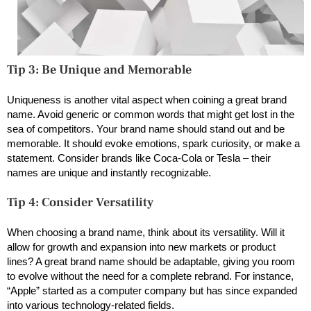
Tip 3: Be Unique and Memorable
Uniqueness is another vital aspect when coining a great brand
name. Avoid generic or common words that might get lost in the
sea of competitors. Your brand name should stand out and be
memorable. It should evoke emotions, spark curiosity, or make a
statement. Consider brands like Coca-Cola or Tesla – their
names are unique and instantly recognizable.
Tip 4: Consider Versatility
When choosing a brand name, think about its versatility. Will it
allow for growth and expansion into new markets or product
lines? A great brand name should be adaptable, giving you room
to evolve without the need for a complete rebrand. For instance,
“Apple” started as a computer company but has since expanded
into various technology-related fields.