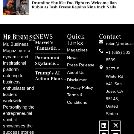
Drumline Shuffle: Foo Fighters Welcome Ilan
Rubin as Josh Freese Rejoins Nine Inch Nails
NEWS
Quick
Contact
Links
Marvel’s
robin@mrbusi
Mr. Business
‘Fantastic
Magazines
Magazine is a
+1 (669) 303
Four: First
dynamic and
Paramount–
News
Steps’ Breaks a
8539
Skydance
inspirational
30-Year Curse
Press Release
Merger Clears
3277 S
platform
With Retro
Trump’s AI
About Us
FCC Amid
catering to
Charm and
White Rd
Action Plan:
Political
Disclaimer
Redemption
business
Deregulation,
#41 San
Controversy
Privacy Policy
enthusiasts and
‘Anti-Woke’
and Pop
Jose, CA
leaders
Terms &
Policies, and a
Culture
95148,
worldwide.
$500B Tech
Conditions
Blowback
United
Push
Personifying the
entrepreneurial
States
spirit, it
showcases the
success stories