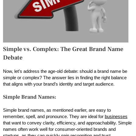
Simple vs. Complex: The Great Brand Name
Debate
Now, let’s address the age-old debate: should a brand name be
simple or complex? The answer lies in finding the right balance
that aligns with your brand’s identity and target audience.
Simple Brand Names:
Simple brand names, as mentioned earlier, are easy to
remember, spell, and pronounce. They are ideal for
businesses
that want to convey clarity, efficiency, and approachability. Simple
names often work well for consumer-oriented brands and
startups, as they can quickly gain recognition and trust.