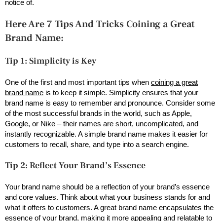
notice of.
Here Are 7 Tips And Tricks Coining a Great
Brand Name:
Tip 1: Simplicity is Key
One of the first and most important tips when
coining a great
brand name
is to keep it simple. Simplicity ensures that your
brand name is easy to remember and pronounce. Consider some
of the most successful brands in the world, such as Apple,
Google, or Nike – their names are short, uncomplicated, and
instantly recognizable. A simple brand name makes it easier for
customers to recall, share, and type into a search engine.
Tip 2: Reflect Your Brand’s Essence
Your brand name should be a reflection of your brand’s essence
and core values. Think about what your business stands for and
what it offers to customers. A great brand name encapsulates the
essence of your brand, making it more appealing and relatable to