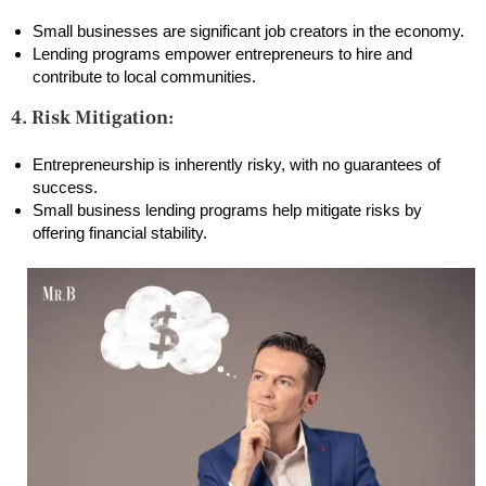
Small businesses are significant job creators in the economy.
Lending programs empower entrepreneurs to hire and
contribute to local communities.
4. Risk Mitigation:
Entrepreneurship is inherently risky, with no guarantees of
success.
Small business lending programs help mitigate risks by
offering financial stability.