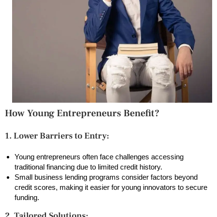
How Young Entrepreneurs Benefit?
1. Lower Barriers to Entry:
Young entrepreneurs often face challenges accessing
traditional financing due to limited credit history.
Small business lending programs consider factors beyond
credit scores, making it easier for young innovators to secure
funding.
2. Tailored Solutions: