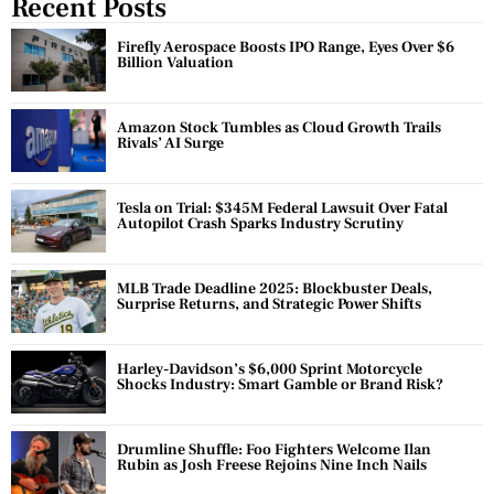
Recent Posts
Firefly Aerospace Boosts IPO Range, Eyes Over $6
Billion Valuation
Amazon Stock Tumbles as Cloud Growth Trails
Rivals’ AI Surge
Tesla on Trial: $345M Federal Lawsuit Over Fatal
Autopilot Crash Sparks Industry Scrutiny
MLB Trade Deadline 2025: Blockbuster Deals,
Surprise Returns, and Strategic Power Shifts
Harley-Davidson’s $6,000 Sprint Motorcycle
Shocks Industry: Smart Gamble or Brand Risk?
Drumline Shuffle: Foo Fighters Welcome Ilan
Rubin as Josh Freese Rejoins Nine Inch Nails