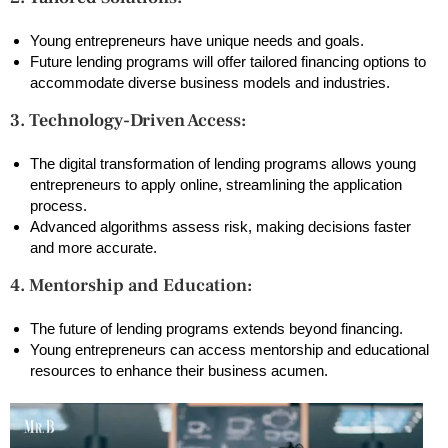
Young entrepreneurs have unique needs and goals.
Future lending programs will offer tailored financing options to
accommodate diverse business models and industries.
3. Technology-Driven Access:
The digital transformation of lending programs allows young
entrepreneurs to apply online, streamlining the application
process.
Advanced algorithms assess risk, making decisions faster
and more accurate.
4. Mentorship and Education:
The future of lending programs extends beyond financing.
Young entrepreneurs can access mentorship and educational
resources to enhance their business acumen.