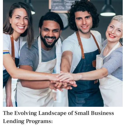
The Evolving Landscape of Small Business
Lending Programs: