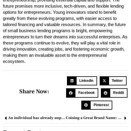
future promises more inclusive, tech-driven, and flexible lending
options for entrepreneurs. Young innovators stand to benefit
greatly from these evolving programs, with easier access to
tailored financing and valuable resources. In summary, the future
of small business lending programs is bright, empowering
entrepreneurs to turn their dreams into successful enterprises. As
these programs continue to evolve, they will play a vital role in
driving innovation, creating jobs, and fostering economic growth,
making them an invaluable asset to the entrepreneurial
ecosystem.
LinkedIn
Twitter
Share Now:
Facebook
Reddit
Pinterest
An individual has already unpacked the Google Pixel 8 and Pixel 8 Pro.
Coining a Great Brand Name: 7 Tips & Tricks