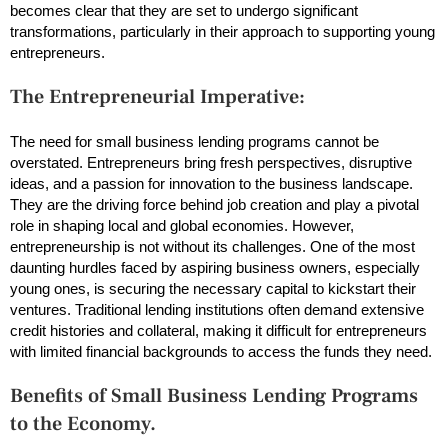
becomes clear that they are set to undergo significant
transformations, particularly in their approach to supporting young
entrepreneurs.
The Entrepreneurial Imperative:
The need for small business lending programs cannot be
overstated. Entrepreneurs bring fresh perspectives, disruptive
ideas, and a passion for innovation to the business landscape.
They are the driving force behind job creation and play a pivotal
role in shaping local and global economies. However,
entrepreneurship is not without its challenges. One of the most
daunting hurdles faced by aspiring business owners, especially
young ones, is securing the necessary capital to kickstart their
ventures. Traditional lending institutions often demand extensive
credit histories and collateral, making it difficult for entrepreneurs
with limited financial backgrounds to access the funds they need.
Benefits of Small Business Lending Programs
to the Economy.