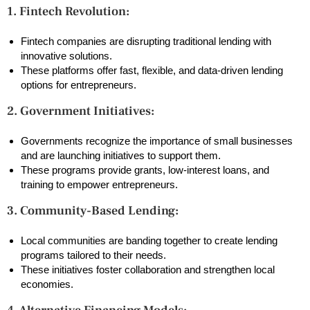
1. Fintech Revolution:
Fintech companies are disrupting traditional lending with
innovative solutions.
These platforms offer fast, flexible, and data-driven lending
options for entrepreneurs.
2. Government Initiatives:
Governments recognize the importance of small businesses
and are launching initiatives to support them.
These programs provide grants, low-interest loans, and
training to empower entrepreneurs.
3. Community-Based Lending:
Local communities are banding together to create lending
programs tailored to their needs.
These initiatives foster collaboration and strengthen local
economies.