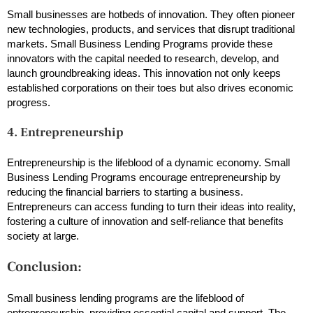
Small businesses are hotbeds of innovation. They often pioneer
new technologies, products, and services that disrupt traditional
markets. Small Business Lending Programs provide these
innovators with the capital needed to research, develop, and
launch groundbreaking ideas. This innovation not only keeps
established corporations on their toes but also drives economic
progress.
4. Entrepreneurship
Entrepreneurship is the lifeblood of a dynamic economy. Small
Business Lending Programs encourage entrepreneurship by
reducing the financial barriers to starting a business.
Entrepreneurs can access funding to turn their ideas into reality,
fostering a culture of innovation and self-reliance that benefits
society at large.
Conclusion:
Small business lending programs are the lifeblood of
entrepreneurship, providing essential capital and support. The