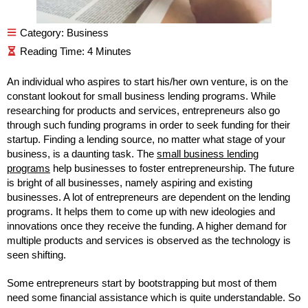
Category:
Business
An individual who aspires to start his/her own venture, is on the
constant lookout for small business lending programs. While
researching for products and services, entrepreneurs also go
through such funding programs in order to seek funding for their
startup. Finding a lending source, no matter what stage of your
business, is a daunting task. The
small business lending
programs
help businesses to foster entrepreneurship. The future
is bright of all businesses, namely aspiring and existing
businesses. A lot of entrepreneurs are dependent on the lending
programs. It helps them to come up with new ideologies and
innovations once they receive the funding. A higher demand for
multiple products and services is observed as the technology is
seen shifting.
Some entrepreneurs start by bootstrapping but most of them
need some financial assistance which is quite understandable. So