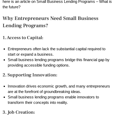
here is an article on Small Business Lending Programs – What is
the future?
Why Entrepreneurs Need Small Business
Lending Programs?
1. Access to Capital:
Entrepreneurs often lack the substantial capital required to
start or expand a business.
Small business lending programs bridge this financial gap by
providing accessible funding options.
2. Supporting Innovation:
Innovation drives economic growth, and many entrepreneurs
are at the forefront of groundbreaking ideas.
Small business lending programs enable innovators to
transform their concepts into reality.
3. Job Creation: