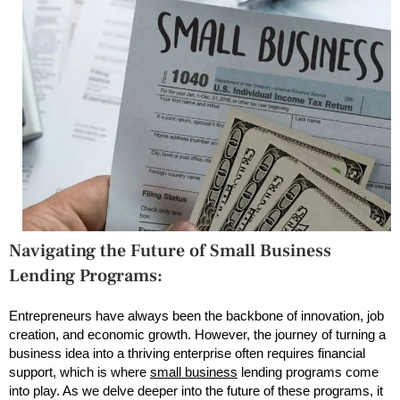
Navigating the Future of Small Business
Lending Programs:
Entrepreneurs have always been the backbone of innovation, job
creation, and economic growth. However, the journey of turning a
business idea into a thriving enterprise often requires financial
support, which is where
small business
lending programs come
into play. As we delve deeper into the future of these programs, it