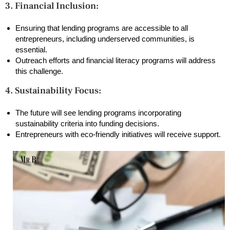
3. Financial Inclusion:
Ensuring that lending programs are accessible to all
entrepreneurs, including underserved communities, is
essential.
Outreach efforts and financial literacy programs will address
this challenge.
4. Sustainability Focus:
The future will see lending programs incorporating
sustainability criteria into funding decisions.
Entrepreneurs with eco-friendly initiatives will receive support.