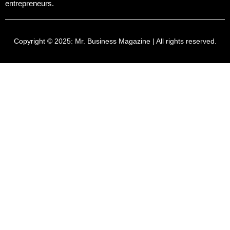
entrepreneurs.
Copyright © 2025:
Mr. Business Magazine
| All rights reserved.