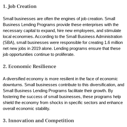
1. Job Creation
Small businesses are often the engines of job creation. Small
Business Lending Programs provide these enterprises with the
necessary capital to expand, hire new employees, and stimulate
local economies. According to the Small Business Administration
(SBA), small businesses were responsible for creating 1.6 million
net new jobs in 2019 alone. Lending programs ensure that these
job opportunities continue to proliferate.
2. Economic Resilience
A diversified economy is more resilient in the face of economic
downturns. Small businesses contribute to this diversification, and
Small Business Lending Programs facilitate their growth. By
fostering the success of small businesses, these programs help
shield the economy from shocks in specific sectors and enhance
overall economic stability.
3. Innovation and Competition