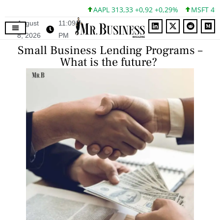
AAPL 313,33 +0,92 +0,29%
MSFT 499,99 +0
August
11:09
8, 2026
PM
Small Business Lending Programs –
What is the future?