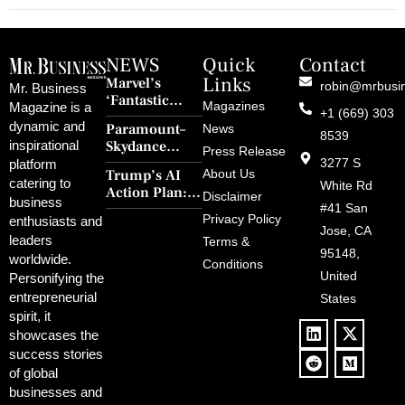
NEWS
Quick
Contact
Links
Marvel’s
robin@mrbusi
Mr. Business
‘Fantastic
Magazines
Magazine is a
+1 (669) 303
Four: First
dynamic and
Paramount–
News
Steps’ Breaks a
8539
Skydance
inspirational
30-Year Curse
Press Release
Merger Clears
3277 S
platform
With Retro
Trump’s AI
About Us
FCC Amid
catering to
Charm and
White Rd
Action Plan:
Political
Disclaimer
Redemption
business
Deregulation,
#41 San
Controversy
Privacy Policy
enthusiasts and
‘Anti-Woke’
and Pop
Jose, CA
leaders
Terms &
Policies, and a
Culture
95148,
worldwide.
$500B Tech
Conditions
Blowback
United
Push
Personifying the
entrepreneurial
States
spirit, it
showcases the
success stories
of global
businesses and