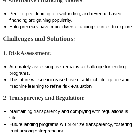
4. Alternative Financing Models:
Peer-to-peer lending, crowdfunding, and revenue-based
financing are gaining popularity.
Entrepreneurs have more diverse funding sources to explore.
Challenges and Solutions:
1. Risk Assessment:
Accurately assessing risk remains a challenge for lending
programs.
The future will see increased use of artificial intelligence and
machine learning to refine risk evaluation.
2. Transparency and Regulation:
Maintaining transparency and complying with regulations is
vital.
Future lending programs will prioritize transparency, fostering
trust among entrepreneurs.