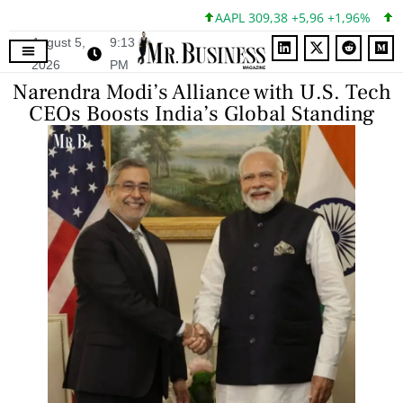
AAPL 309,38 +5,96 +1,96%
MSF
August 5,
9:13
2026
PM
Narendra Modi’s Alliance with U.S. Tech
CEOs Boosts India’s Global Standing