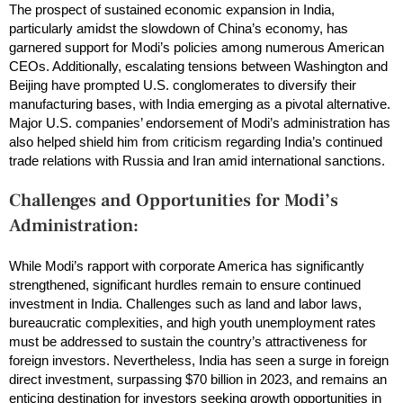
The prospect of sustained economic expansion in India,
particularly amidst the slowdown of China’s economy, has
garnered support for Modi’s policies among numerous American
CEOs. Additionally, escalating tensions between Washington and
Beijing have prompted U.S. conglomerates to diversify their
manufacturing bases, with India emerging as a pivotal alternative.
Major U.S. companies’ endorsement of Modi’s administration has
also helped shield him from criticism regarding India’s continued
trade relations with Russia and Iran amid international sanctions.
Challenges and Opportunities for Modi’s
Administration:
While Modi’s rapport with corporate America has significantly
strengthened, significant hurdles remain to ensure continued
investment in India. Challenges such as land and labor laws,
bureaucratic complexities, and high youth unemployment rates
must be addressed to sustain the country’s attractiveness for
foreign investors. Nevertheless, India has seen a surge in foreign
direct investment, surpassing $70 billion in 2023, and remains an
enticing destination for investors seeking growth opportunities in