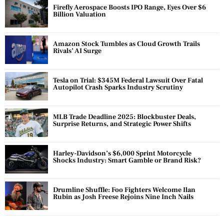
Firefly Aerospace Boosts IPO Range, Eyes Over $6
Billion Valuation
Amazon Stock Tumbles as Cloud Growth Trails
Rivals’ AI Surge
Tesla on Trial: $345M Federal Lawsuit Over Fatal
Autopilot Crash Sparks Industry Scrutiny
MLB Trade Deadline 2025: Blockbuster Deals,
Surprise Returns, and Strategic Power Shifts
Harley-Davidson’s $6,000 Sprint Motorcycle
Shocks Industry: Smart Gamble or Brand Risk?
Drumline Shuffle: Foo Fighters Welcome Ilan
Rubin as Josh Freese Rejoins Nine Inch Nails