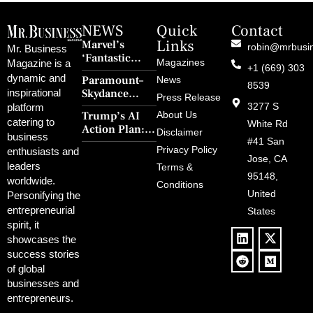
NEWS
Quick
Contact
Links
Marvel’s
robin@mrbusi
Mr. Business
‘Fantastic
Magazines
Magazine is a
+1 (669) 303
Four: First
dynamic and
Paramount–
News
Steps’ Breaks a
8539
Skydance
inspirational
30-Year Curse
Press Release
Merger Clears
3277 S
platform
With Retro
Trump’s AI
About Us
FCC Amid
catering to
Charm and
White Rd
Action Plan:
Political
Disclaimer
Redemption
business
Deregulation,
#41 San
Controversy
Privacy Policy
enthusiasts and
‘Anti-Woke’
and Pop
Jose, CA
leaders
Terms &
Policies, and a
Culture
95148,
worldwide.
$500B Tech
Conditions
Blowback
United
Push
Personifying the
entrepreneurial
States
spirit, it
showcases the
success stories
of global
businesses and
entrepreneurs.