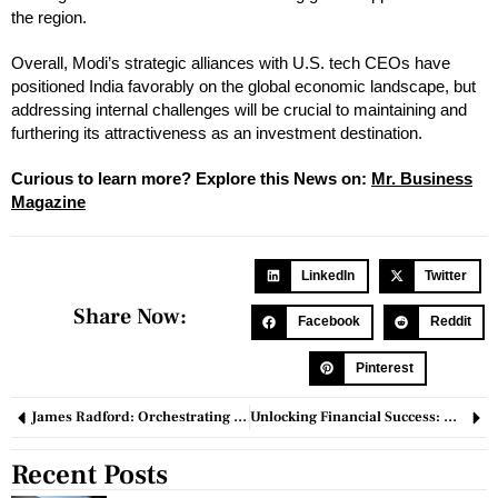
the region.
Overall, Modi’s strategic alliances with U.S. tech CEOs have
positioned India favorably on the global economic landscape, but
addressing internal challenges will be crucial to maintaining and
furthering its attractiveness as an investment destination.
Curious to learn more? Explore this News on:
M
r
. Busin
e
ss
Magazine
LinkedIn
Twitter
Share Now:
Facebook
Reddit
Pinterest
James Radford: Orchestrating Success through Resilience & Innovation in Federal Program Management
Unlocking Financial Success: Making Money With Small Investments
Recent Posts