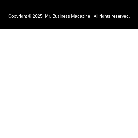
Copyright © 2025:
Mr. Business Magazine
| All rights reserved.