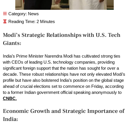
Category:
News
Modi’s Strategic Relationships with U.S. Tech
Giants:
India’s Prime Minister Narendra Modi has cultivated strong ties
with CEOs of leading U.S. technology companies, providing
significant foreign support that the nation has sought for over a
decade. These robust relationships have not only elevated Modi’s
profile but have also bolstered India’s position on the global stage
ahead of crucial elections set to commence on Friday, according
to a former Indian government official speaking anonymously to
CNBC.
Economic Growth and Strategic Importance of
India: