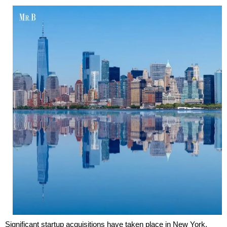
Significant startup acquisitions have taken place in New York,