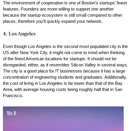
The environment of cooperation is one of Boston’s startups’ finest
features. Founders are more willing to support one another
because the startup ecosystem is still small compared to other
places, therefore you’ll quickly expand your network.
4. Los Angeles
Even though Los Angeles is the second most populated city in the
US after New York City, it might not come to mind when thinking
of the finest American locations for startups. It should not be
disregarded, either, as it resembles Silicon Valley in several ways.
The city is a good place for IT businesses because it has a large
concentration of engineering students and graduates. Additionally,
the cost of living in Los Angeles is far lower than that of the Bay
Area, with average housing costs being roughly half that in San
Francisco.