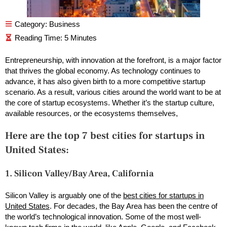
Category:
Business
Entrepreneurship, with innovation at the forefront, is a major factor
that thrives the global economy. As technology continues to
advance, it has also given birth to a more competitive startup
scenario. As a result, various cities around the world want to be at
the core of startup ecosystems. Whether it’s the startup culture,
available resources, or the ecosystems themselves,
Here are the top 7 best cities for startups in
United States:
1. Silicon Valley/Bay Area, California
Silicon Valley is arguably one of the
best cities for startups in
United States
. For decades, the Bay Area has been the centre of
the world’s technological innovation. Some of the most well-