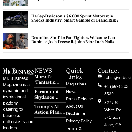
Harley-Davidson’s $6,000 Sprint Motorcycle
Shocks Industry: Smart Gamble or Brand Risk?
Drumline Shuffle: Foo Fighters Welcome Ilan
Rubin as Josh Freese Rejoins Nine Inch Nails
NEWS
Quick
Contact
Links
Marvel’s
robin@mrbusi
Mr. Business
‘Fantastic
Magazines
Magazine is a
+1 (669) 303
Four: First
dynamic and
Paramount–
News
Steps’ Breaks a
8539
Skydance
inspirational
30-Year Curse
Press Release
Merger Clears
3277 S
platform
With Retro
Trump’s AI
About Us
FCC Amid
catering to
Charm and
White Rd
Action Plan:
Political
Disclaimer
Redemption
business
Deregulation,
#41 San
Controversy
Privacy Policy
enthusiasts and
‘Anti-Woke’
and Pop
Jose, CA
leaders
Terms &
Policies, and a
Culture