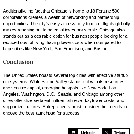
Additionally, the fact that Chicago is home to 18 Fortune 500
corporations creates a wealth of networking and partnership
opportunities. The city’s easy accessibility to direct flights globally
makes reaching out to potential investors simple. Chicago also
stands out as a desirable option for businesspeople looking for a
reduced cost of living, having lower costs when compared to
large cities like New York, San Francisco, and Boston.
Conclusion
The United States boasts several top cities with effective startup
ecosystems. While Silicon Valley stands out with its resources
and venture capital, emerging hotspots like New York, Los
Angeles, Washington, D.C., Seattle, and Chicago among other
cities offer diverse talent, influential networks, lower costs, and
supportive cultures. Entrepreneurs must consider their needs to
choose the best launchpad for success.
LinkedIn
Twitter