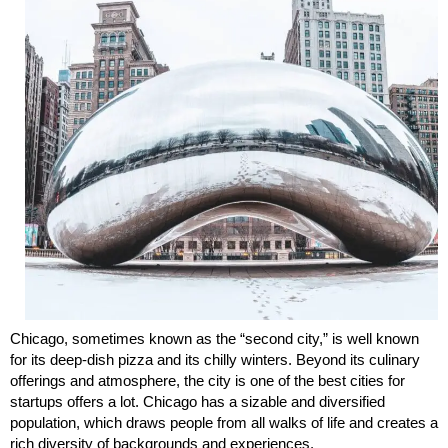
Chicago, sometimes known as the “second city,” is well known
for its deep-dish pizza and its chilly winters. Beyond its culinary
offerings and atmosphere, the city is one of the best cities for
startups offers a lot. Chicago has a sizable and diversified
population, which draws people from all walks of life and creates a
rich diversity of backgrounds and experiences.