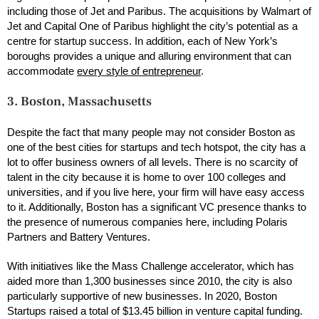
including those of Jet and Paribus. The acquisitions by Walmart of
Jet and Capital One of Paribus highlight the city’s potential as a
centre for startup success. In addition, each of New York’s
boroughs provides a unique and alluring environment that can
accommodate
every style of entrepreneur
.
3. Boston, Massachusetts
Despite the fact that many people may not consider Boston as
one of the best cities for startups and tech hotspot, the city has a
lot to offer business owners of all levels. There is no scarcity of
talent in the city because it is home to over 100 colleges and
universities, and if you live here, your firm will have easy access
to it. Additionally, Boston has a significant VC presence thanks to
the presence of numerous companies here, including Polaris
Partners and Battery Ventures.
With initiatives like the Mass Challenge accelerator, which has
aided more than 1,300 businesses since 2010, the city is also
particularly supportive of new businesses. In 2020, Boston
Startups raised a total of $13.45 billion in venture capital funding.