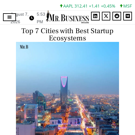
AAPL 312,41 +1,41 +0,45%
MSFT 499,
August 7,
5:53
2026
PM
Top 7 Cities with Best Startup
Ecosystems