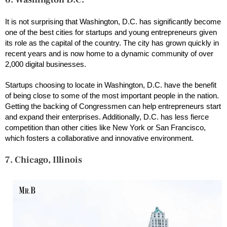
It is not surprising that Washington, D.C. has significantly become
one of the best cities for startups and young entrepreneurs given
its role as the capital of the country. The city has grown quickly in
recent years and is now home to a dynamic community of over
2,000 digital businesses.
Startups choosing to locate in Washington, D.C. have the benefit
of being close to some of the most important people in the nation.
Getting the backing of Congressmen can help entrepreneurs start
and expand their enterprises. Additionally, D.C. has less fierce
competition than other cities like New York or San Francisco,
which fosters a collaborative and innovative environment.
7. Chicago, Illinois