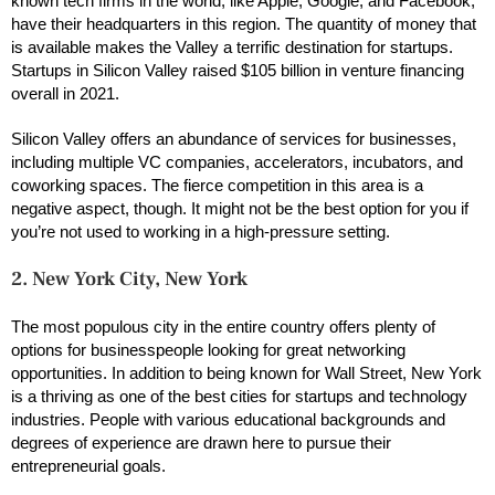
known tech firms in the world, like Apple, Google, and Facebook,
have their headquarters in this region. The quantity of money that
is available makes the Valley a terrific destination for startups.
Startups in Silicon Valley raised $105 billion in venture financing
overall in 2021.
Silicon Valley offers an abundance of services for businesses,
including multiple VC companies, accelerators, incubators, and
coworking spaces. The fierce competition in this area is a
negative aspect, though. It might not be the best option for you if
you’re not used to working in a high-pressure setting.
2. New York City, New York
The most populous city in the entire country offers plenty of
options for businesspeople looking for great networking
opportunities. In addition to being known for Wall Street, New York
is a thriving as one of the best cities for startups and technology
industries. People with various educational backgrounds and
degrees of experience are drawn here to pursue their
entrepreneurial goals.