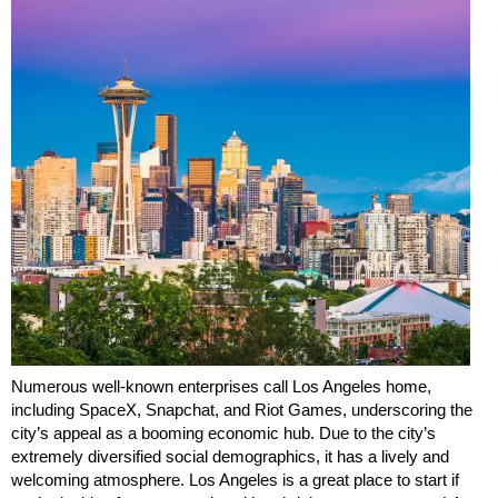
Numerous well-known enterprises call Los Angeles home,
including SpaceX, Snapchat, and Riot Games, underscoring the
city’s appeal as a booming economic hub. Due to the city’s
extremely diversified social demographics, it has a lively and
welcoming atmosphere. Los Angeles is a great place to start if