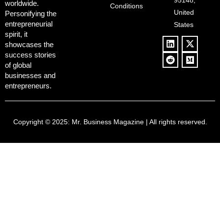
95148,
worldwide.
$500B Tech
Conditions
Blowback
United
Push
Personifying the
entrepreneurial
States
spirit, it
showcases the
success stories
of global
businesses and
entrepreneurs.
Copyright © 2025:
Mr. Business Magazine
| All rights reserved.