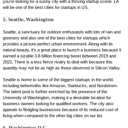
you’re looking for a sunny city with a thriving startup scene. LA
will be one of the best cities for startups in US.
5. Seattle, Washington
Seattle, a sanctuary for outdoor enthusiasts with lots of rain and
greenery and also one of the best cities for startups which
provides a picture-perfect urban environment. Along with its
natural beauty, it’s a great place to launch a business because it
earned a sizable 3.8 billion financing boost between 2019 and
2021. There is a less fierce rivalry to deal with because this
quantity may not be as high as those observed in Silicon Valley.
Seattle is home to some of the biggest startups in the world,
including behemoths like Amazon, Starbucks, and Nordstrom.
The talent pool is further enriched by the presence of the
University of Washington, making it a desirable location for
business owners looking for qualified workers. The city also
appeals to fledgling businesses because of its reduced cost of
living when compared to the other big cities on our list.
6. Washington D.C.