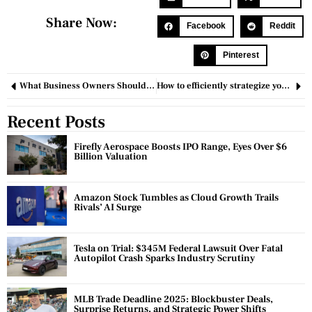
Share Now:
Facebook
Reddit
Pinterest
What Business Owners Should Know about Lobbying?
How to efficiently strategize your time?
Recent Posts
Firefly Aerospace Boosts IPO Range, Eyes Over $6
Billion Valuation
Amazon Stock Tumbles as Cloud Growth Trails
Rivals’ AI Surge
Tesla on Trial: $345M Federal Lawsuit Over Fatal
Autopilot Crash Sparks Industry Scrutiny
MLB Trade Deadline 2025: Blockbuster Deals,
Surprise Returns, and Strategic Power Shifts