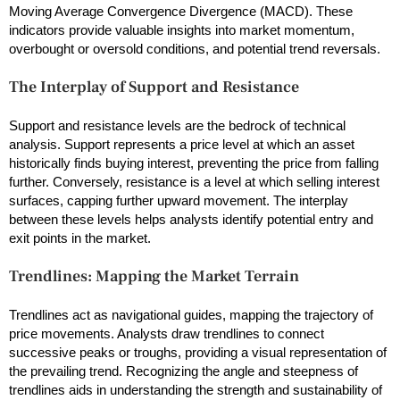
Moving Average Convergence Divergence (MACD). These
indicators provide valuable insights into market momentum,
overbought or oversold conditions, and potential trend reversals.
The Interplay of Support and Resistance
Support and resistance levels are the bedrock of technical
analysis. Support represents a price level at which an asset
historically finds buying interest, preventing the price from falling
further. Conversely, resistance is a level at which selling interest
surfaces, capping further upward movement. The interplay
between these levels helps analysts identify potential entry and
exit points in the market.
Trendlines: Mapping the Market Terrain
Trendlines act as navigational guides, mapping the trajectory of
price movements. Analysts draw trendlines to connect
successive peaks or troughs, providing a visual representation of
the prevailing trend. Recognizing the angle and steepness of
trendlines aids in understanding the strength and sustainability of