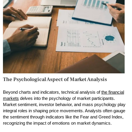
The Psychological Aspect of Market Analysis
Beyond charts and indicators, technical analysis of
the financial
markets
delves into the psychology of market participants.
Market sentiment, investor behavior, and mass psychology play
integral roles in shaping price movements. Analysts often gauge
the sentiment through indicators like the Fear and Greed Index,
recognizing the impact of emotions on market dynamics.