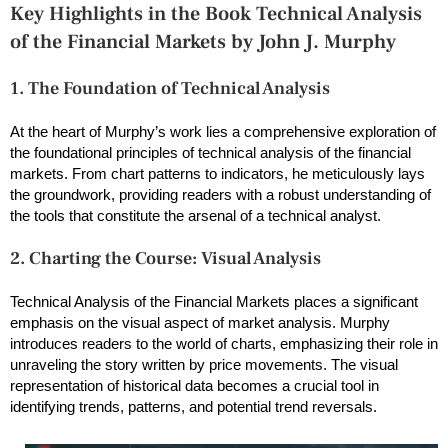
Key Highlights in the Book Technical Analysis
of the Financial Markets by John J. Murphy
1. The Foundation of Technical Analysis
At the heart of Murphy’s work lies a comprehensive exploration of
the foundational principles of technical analysis of the financial
markets. From chart patterns to indicators, he meticulously lays
the groundwork, providing readers with a robust understanding of
the tools that constitute the arsenal of a technical analyst.
2. Charting the Course: Visual Analysis
Technical Analysis of the Financial Markets places a significant
emphasis on the visual aspect of market analysis. Murphy
introduces readers to the world of charts, emphasizing their role in
unraveling the story written by price movements. The visual
representation of historical data becomes a crucial tool in
identifying trends, patterns, and potential trend reversals.