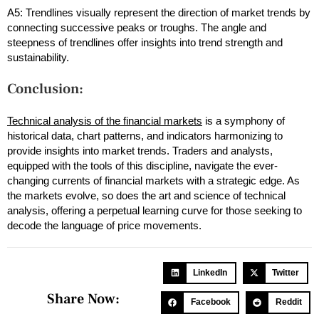
A5: Trendlines visually represent the direction of market trends by
connecting successive peaks or troughs. The angle and
steepness of trendlines offer insights into trend strength and
sustainability.
Conclusion:
Technical analysis of the financial markets
is a symphony of
historical data, chart patterns, and indicators harmonizing to
provide insights into market trends. Traders and analysts,
equipped with the tools of this discipline, navigate the ever-
changing currents of financial markets with a strategic edge. As
the markets evolve, so does the art and science of technical
analysis, offering a perpetual learning curve for those seeking to
decode the language of price movements.
LinkedIn
Twitter
Share Now:
Facebook
Reddit