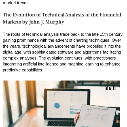
market trends.
The Evolution of Technical Analysis of the Financial
Markets by John J. Murphy
The roots of technical analysis trace back to the late 19th century,
gaining prominence with the advent of charting techniques. Over
the years, technological advancements have propelled it into the
digital age, with sophisticated software and algorithms facilitating
complex analyses. The evolution continues, with practitioners
integrating artificial intelligence and machine learning to enhance
predictive capabilities.