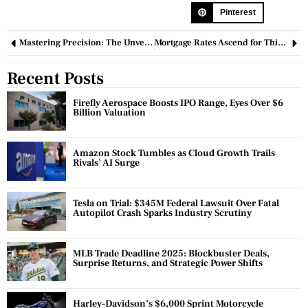
Pinterest
Mastering Precision: The Unveiling World of Temperature Monitoring Devices
Mortgage Rates Ascend for Third Consecutive Week, Nearing 7% Threshold
Recent Posts
Firefly Aerospace Boosts IPO Range, Eyes Over $6
Billion Valuation
Amazon Stock Tumbles as Cloud Growth Trails
Rivals’ AI Surge
Tesla on Trial: $345M Federal Lawsuit Over Fatal
Autopilot Crash Sparks Industry Scrutiny
MLB Trade Deadline 2025: Blockbuster Deals,
Surprise Returns, and Strategic Power Shifts
Harley-Davidson’s $6,000 Sprint Motorcycle