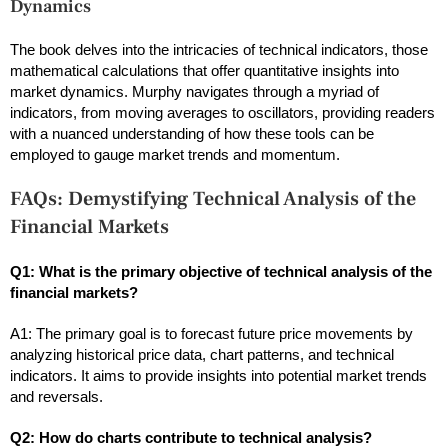
Dynamics
The book delves into the intricacies of technical indicators, those
mathematical calculations that offer quantitative insights into
market dynamics. Murphy navigates through a myriad of
indicators, from moving averages to oscillators, providing readers
with a nuanced understanding of how these tools can be
employed to gauge market trends and momentum.
FAQs: Demystifying Technical Analysis of the
Financial Markets
Q1: What is the primary objective of technical analysis of the
financial markets?
A1: The primary goal is to forecast future price movements by
analyzing historical price data, chart patterns, and technical
indicators. It aims to provide insights into potential market trends
and reversals.
Q2: How do charts contribute to technical analysis?