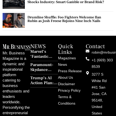
Shocks Industry: Smart Gamble or Brand Risk?
Drumline Shuffle: Foo Fighters Welcome Ilan
Rubin as Josh Freese Rejoins Nine Inch Nails
NEWS
Quick
Contact
Links
Marvel’s
robin@mrbusi
Mr. Business
‘Fantastic
Magazines
Magazine is a
+1 (669) 303
Four: First
dynamic and
Paramount–
News
Steps’ Breaks a
8539
Skydance
inspirational
30-Year Curse
Press Release
Merger Clears
3277 S
platform
With Retro
Trump’s AI
About Us
FCC Amid
catering to
Charm and
White Rd
Action Plan:
Political
Disclaimer
Redemption
business
Deregulation,
#41 San
Controversy
Privacy Policy
enthusiasts and
‘Anti-Woke’
and Pop
Jose, CA
leaders
Terms &
Policies, and a
Culture
95148,
worldwide.
$500B Tech
Conditions
Blowback
United
Push
Personifying the
entrepreneurial
States