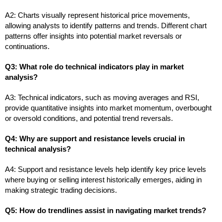
A2: Charts visually represent historical price movements,
allowing analysts to identify patterns and trends. Different chart
patterns offer insights into potential market reversals or
continuations.
Q3: What role do technical indicators play in market
analysis?
A3: Technical indicators, such as moving averages and RSI,
provide quantitative insights into market momentum, overbought
or oversold conditions, and potential trend reversals.
Q4: Why are support and resistance levels crucial in
technical analysis?
A4: Support and resistance levels help identify key price levels
where buying or selling interest historically emerges, aiding in
making strategic trading decisions.
Q5: How do trendlines assist in navigating market trends?