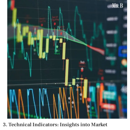
3. Technical Indicators: Insights into Market