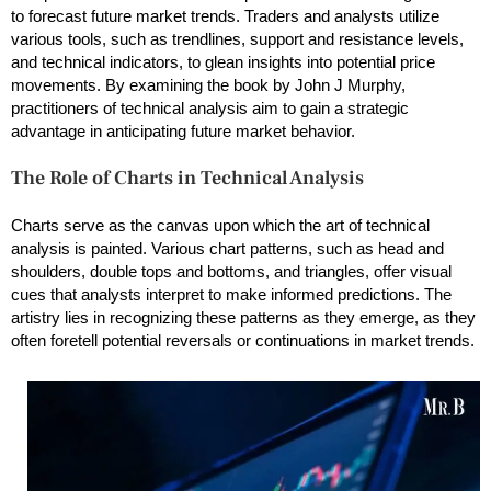
to forecast future market trends. Traders and analysts utilize
various tools, such as trendlines, support and resistance levels,
and technical indicators, to glean insights into potential price
movements. By examining the book by John J Murphy,
practitioners of technical analysis aim to gain a strategic
advantage in anticipating future market behavior.
The Role of Charts in Technical Analysis
Charts serve as the canvas upon which the art of technical
analysis is painted. Various chart patterns, such as head and
shoulders, double tops and bottoms, and triangles, offer visual
cues that analysts interpret to make informed predictions. The
artistry lies in recognizing these patterns as they emerge, as they
often foretell potential reversals or continuations in market trends.