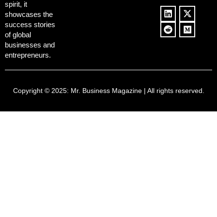
spirit, it
showcases the
success stories
of global
businesses and
entrepreneurs.
Copyright © 2025:
Mr. Business Magazine
| All rights reserved.