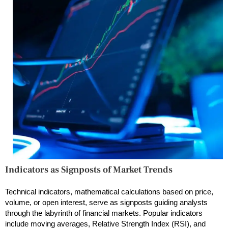
Indicators as Signposts of Market Trends
Technical indicators, mathematical calculations based on price,
volume, or open interest, serve as signposts guiding analysts
through the labyrinth of financial markets. Popular indicators
include moving averages, Relative Strength Index (RSI), and