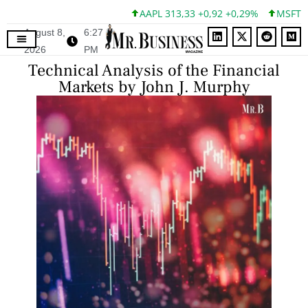
AAPL 313,33 +0,92 +0,29%
MSFT 499,99 
August 8,
6:27
2026
PM
Technical Analysis of the Financial
Markets by John J. Murphy