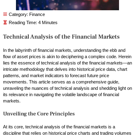
Category:
Finance
Technical Analysis of the Financial Markets
In the labyrinth of financial markets, understanding the ebb and
flow of asset prices is akin to deciphering a complex code. Herein
lies the essence of technical analysis of the financial markets—an
intricate methodology that delves into historical price data, chart
patterns, and market indicators to forecast future price
movements. This article serves as a comprehensive guide,
unraveling the nuances of technical analysis and shedding light on
its relevance in navigating the volatile landscape of financial
markets.
Unveiling the Core Principles
At its core, technical analysis of the financial markets is a
discipline that relies on historical price charts and trading volumes